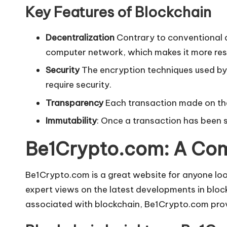
Key Features of Blockchain
Decentralization
Contrary to conventional d
computer network, which makes it more resis
Security
The encryption techniques used by 
require security.
Transparency
Each transaction made on the 
Immutability
: Once a transaction has been st
Be1Crypto.com: A Co
Be1Crypto.com is a great website for anyone look
expert views on the latest developments in blockc
associated with blockchain, Be1Crypto.com provi