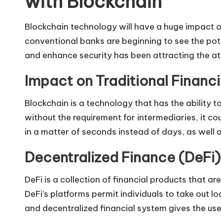
with Blockchain
Blockchain technology will have a huge impact on
conventional banks are beginning to see the pote
and enhance security has been attracting the atte
Impact on Traditional Financ
Blockchain is a technology that has the ability 
without the requirement for intermediaries, it c
in a matter of seconds instead of days, as well 
Decentralized Finance (DeFi)
DeFi is a collection of financial products that a
DeFi’s platforms permit individuals to take out 
and decentralized financial system gives the user