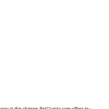
e way in this change. Be1Crypto.com offers in-