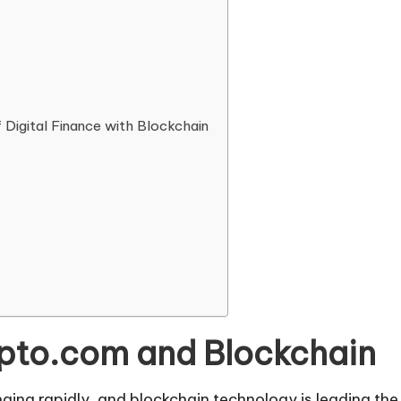
f Digital Finance with Blockchain
ypto.com and Blockchain
anging rapidly, and blockchain technology is leading th