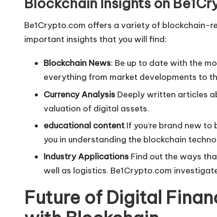
Blockchain Insights on Be1C
Be1Crypto.com offers a variety of blockchain-r
important insights that you will find:
Blockchain News
: Be up to date with the 
everything from market developments to the
Currency Analysis
Deeply written articles a
valuation of digital assets.
educational content
If you’re brand new to 
you in understanding the blockchain technolo
Industry Applications
Find out the ways that
well as logistics. Be1Crypto.com investigat
Future of Digital Fina