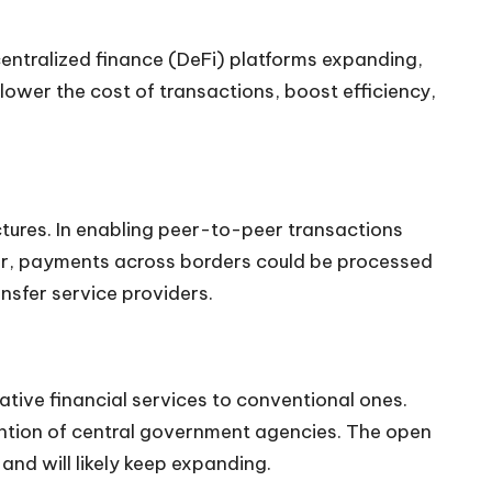
centralized finance (DeFi) platforms expanding,
lower the cost of transactions, boost efficiency,
uctures. In enabling peer-to-peer transactions
ular, payments across borders could be processed
nsfer service providers.
native financial services to conventional ones.
vention of central government agencies. The open
and will likely keep expanding.