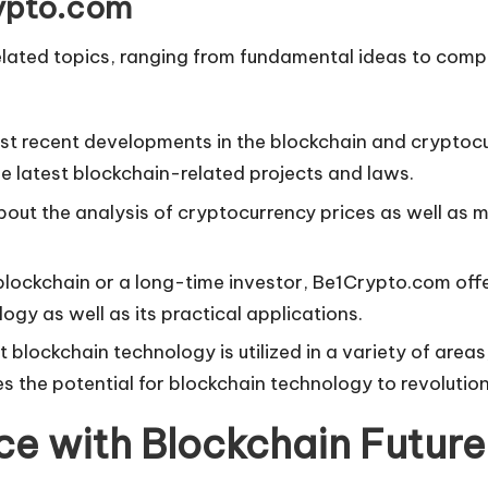
rypto.com
elated topics, ranging from fundamental ideas to comp
most recent developments in the blockchain and cryptoc
 latest blockchain-related projects and laws.
bout the analysis of cryptocurrency prices as well as 
blockchain or a long-time investor, Be1Crypto.com offe
gy as well as its practical applications.
 blockchain technology is utilized in a variety of area
es the potential for blockchain technology to revoluti
nce with Blockchain Future