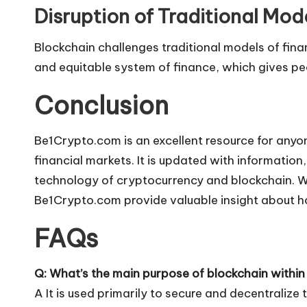
Disruption of Traditional Mod
Blockchain challenges traditional models of financ
and equitable system of finance, which gives peo
Conclusion
Be1Crypto.com is an excellent resource for anyo
financial markets. It is updated with informatio
technology of cryptocurrency and blockchain. Wh
Be1Crypto.com provide valuable insight about ho
FAQs
Q: What’s the main purpose of blockchain within t
A It is used primarily to secure and decentralize