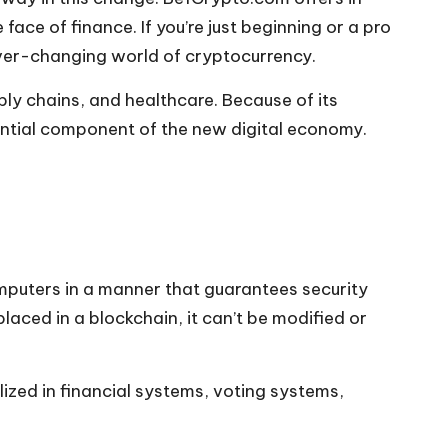
ace of finance. If you’re just beginning or a pro
ever-changing world of cryptocurrency.
ply chains, and healthcare. Because of its
ential component of the new digital economy.
omputers in a manner that guarantees security
laced in a blockchain, it can’t be modified or
lized in financial systems, voting systems,