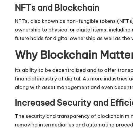
NFTs and Blockchain
NFTs, also known as non-fungible tokens (NFTs),
ownership to physical or digital items, including
future holds for digital ownership as well as the
Why Blockchain Matters
Its ability to be decentralized and to offer tra
financial industry of digital. As more industries
along with asset management and even decentra
Increased Security and Effic
The security and transparency of blockchain minim
removing intermediaries and automating procedur