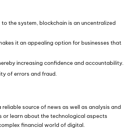
to the system, blockchain is an uncentralized
akes it an appealing option for businesses that
hereby increasing confidence and accountability.
ty of errors and fraud.
 reliable source of news as well as analysis and
ds or learn about the technological aspects
mplex financial world of digital.