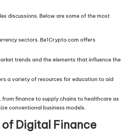
lex discussions. Below are some of the most
urrency sectors. Be1Crypto.com offers
market trends and the elements that influence the
rs a variety of resources for education to aid
s, from finance to supply chains to healthcare as
onize conventional business models.
 of Digital Finance