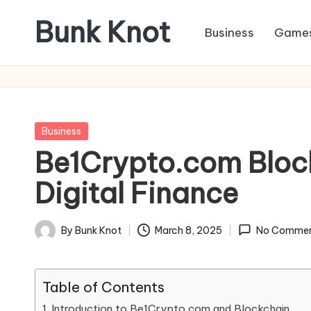
Bunk Knot
Business
Game
Skip
to
Technology
content
and
Business
Platform
Posted
Business
in
Be1Crypto.com Blockc
Digital Finance
By
Bunk Knot
March 8, 2025
No Commen
Posted
by
Table of Contents
Introduction to Be1Crypto.com and Blockchain