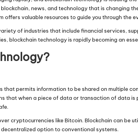
blockchain, news, and technology that is changing the f
om offers valuable resources to guide you through the 
riety of industries that include financial services, sup
ties, blockchain technology is rapidly becoming an ess
chnology?
rs that permits information to be shared on multiple c
s that when a piece of data or transaction of data is p
afe.
ver cryptocurrencies like Bitcoin. Blockchain can be uti
decentralized option to conventional systems.