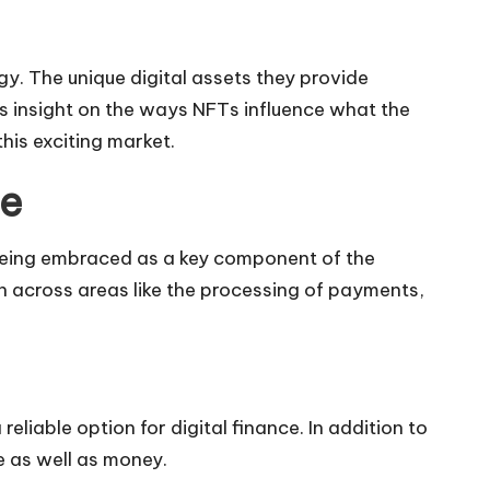
y. The unique digital assets they provide
ers insight on the ways NFTs influence what the
his exciting market.
ce
s being embraced as a key component of the
ion across areas like the processing of payments,
liable option for digital finance. In addition to
e as well as money.