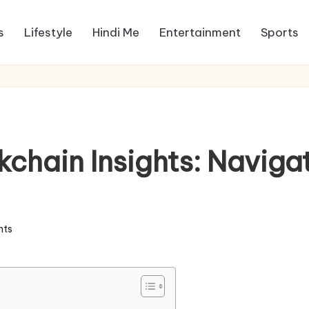
s
Lifestyle
Hindi Me
Entertainment
Sports
hain Insights: Navigat
ts