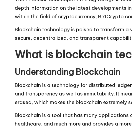
depth information on the latest developments in 
within the field of cryptocurrency, Be1Crypto.c
Blockchain technology is poised to transform a va
secure, decentralized, and transparent capabili
What is blockchain te
Understanding Blockchain
Blockchain is a technology for distributed ledge
and transparency as well as immutability. It mean
erased, which makes the blockchain extremely s
Blockchain is a tool that has many applications o
healthcare, and much more and provides a more 