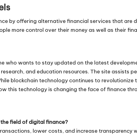
els
e by offering alternative financial services that are dec
ple more control over their money as well as their fina
ne who wants to stay updated on the latest developmen
n, research, and education resources. The site assists
ile blockchain technology continues to revolutionize t
w this technology is changing the face of finance thro
he field of digital finance?
 transactions, lower costs, and increase transparency wi