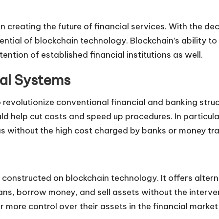
 creating the future of financial services. With the de
ntial of blockchain technology. Blockchain’s ability to 
ntion of established financial institutions as well.
ial Systems
to revolutionize conventional financial and banking str
ould help cut costs and speed up procedures. In partic
as without the high cost charged by banks or money tra
re constructed on blockchain technology. It offers alter
loans, borrow money, and sell assets without the inter
 more control over their assets in the financial market 