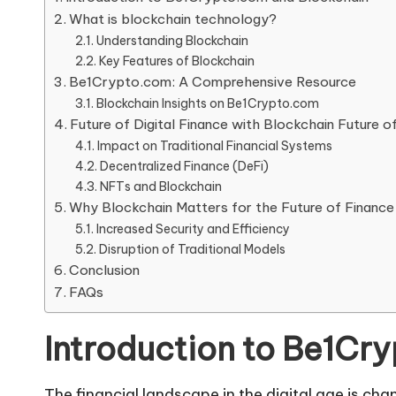
What is blockchain technology?
Understanding Blockchain
Key Features of Blockchain
Be1Crypto.com: A Comprehensive Resource
Blockchain Insights on Be1Crypto.com
Future of Digital Finance with Blockchain Future o
Impact on Traditional Financial Systems
Decentralized Finance (DeFi)
NFTs and Blockchain
Why Blockchain Matters for the Future of Finance
Increased Security and Efficiency
Disruption of Traditional Models
Conclusion
FAQs
Introduction to Be1Cr
The financial landscape in the digital age is ch