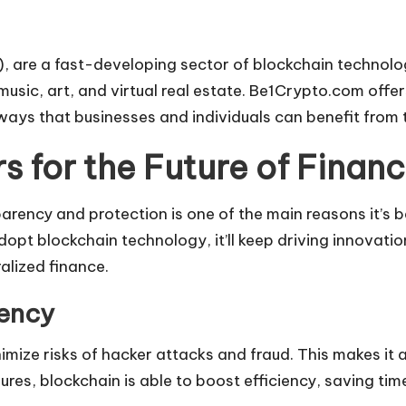
 are a fast-developing sector of blockchain technolog
 music, art, and virtual real estate. Be1Crypto.com off
 ways that businesses and individuals can benefit from t
 for the Future of Finan
nsparency and protection is one of the main reasons it’
 adopt blockchain technology, it’ll keep driving innovat
lized finance.
iency
ize risks of hacker attacks and fraud. This makes it a re
es, blockchain is able to boost efficiency, saving tim