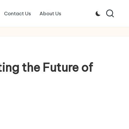
Contact Us
About Us
ing the Future of