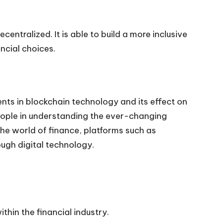
entralized. It is able to build a more inclusive
ncial choices.
ts in blockchain technology and its effect on
 people in understanding the ever-changing
he world of finance, platforms such as
ugh digital technology.
thin the financial industry.