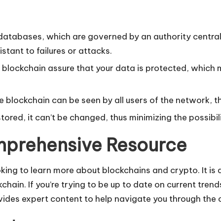
atabases, which are governed by an authority central 
tant to failures or attacks.
blockchain assure that your data is protected, which m
blockchain can be seen by all users of the network, t
ored, it can’t be changed, thus minimizing the possibili
mprehensive Resource
ing to learn more about blockchains and crypto. It is a
hain. If you’re trying to be up to date on current tren
des expert content to help navigate you through the co