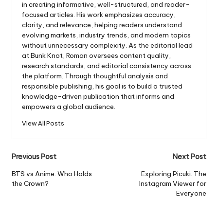
in creating informative, well-structured, and reader-
focused articles. His work emphasizes accuracy,
clarity, and relevance, helping readers understand
evolving markets, industry trends, and modern topics
without unnecessary complexity. As the editorial lead
at Bunk Knot, Roman oversees content quality,
research standards, and editorial consistency across
the platform. Through thoughtful analysis and
responsible publishing, his goal is to build a trusted
knowledge-driven publication that informs and
empowers a global audience.
View All Posts
Post
Previous Post
Next Post
navigation
BTS vs Anime: Who Holds
Exploring Picuki: The
the Crown?
Instagram Viewer for
Everyone