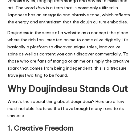
various styles, ranging from manga and novels to music and
art.
The word
deru
is a term that is commonly utilized in
Japanese has an energetic and abrasive tone, which reflects
the energy and enthusiasm that the doujin culture embodies.
Doujindesu in the sense of a website as a concept the place
where the rich fan-created anime to come alive digitally.
It’s
basically a platform to discover unique tales, innovative
spins as well as content you can’t discover commercially.
To
those who are fans of manga or anime or simply the creative
spark that comes from being independent, this is a treasure
trove just waiting to be found.
Why Doujindesu Stands Out
What’s the special thing about doujindesu?
Here are a few
most notable features that have brought many fans to its
universe:
1.
Creative Freedom