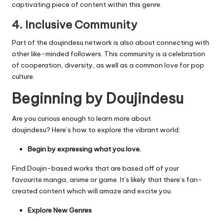
captivating piece of content within this genre.
4.
Inclusive Community
Part of the doujindesu network is also about connecting with
other like-minded followers.
This community is a celebration
of cooperation, diversity, as well as a common love for pop
culture.
Beginning by Doujindesu
Are you curious enough to learn more about
doujindesu?
Here’s how to explore the vibrant world:
Begin by expressing what you love.
Find Doujin-based works that are based off of your
favourite manga, anime or game.
It’s likely that there’s fan-
created content which will amaze and excite you.
Explore New Genres