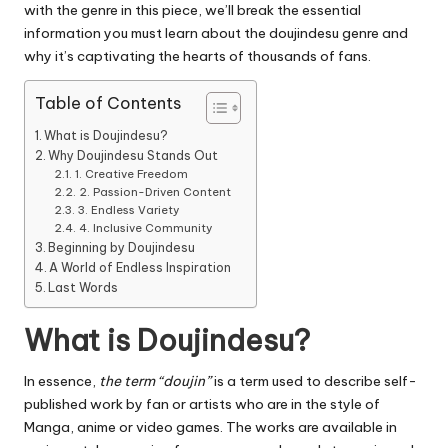
with the genre in this piece, we’ll break the essential
information you must learn about the doujindesu genre and
why it’s captivating the hearts of thousands of fans.
Table of Contents
What is Doujindesu?
Why Doujindesu Stands Out
1. Creative Freedom
2. Passion-Driven Content
3. Endless Variety
4. Inclusive Community
Beginning by Doujindesu
A World of Endless Inspiration
Last Words
What is Doujindesu?
In essence,
the term “doujin”
is a term used to describe self-
published work by fan or artists who are in the style of
Manga, anime or video games.
The works are available in