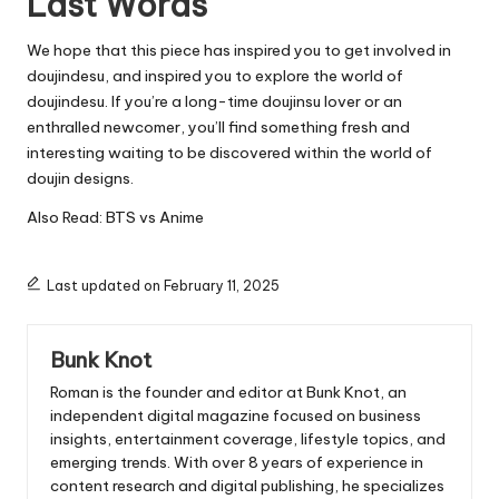
Last Words
We hope that this piece has inspired you to get involved in
doujindesu, and inspired you to explore the world of
doujindesu.
If you’re a long-time doujinsu lover or an
enthralled newcomer, you’ll find something fresh and
interesting waiting to be discovered within the world of
doujin designs.
Also Read:
BTS vs Anime
Last updated on February 11, 2025
Bunk Knot
Roman is the founder and editor at
Bunk Knot
, an
independent digital magazine focused on business
insights, entertainment coverage, lifestyle topics, and
emerging trends. With over 8 years of experience in
content research and digital publishing, he specializes