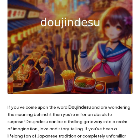
If you’ve come upon the word
Doujindesu
and are wondering
the meaning behind it then you’re in for an absolute
surprise!
Doujindesu can be a thrilling gateway into a realm
of imagination, love and story telling.
If you’ve been a
lifelong fan of Japanese tradition or completely unfamiliar