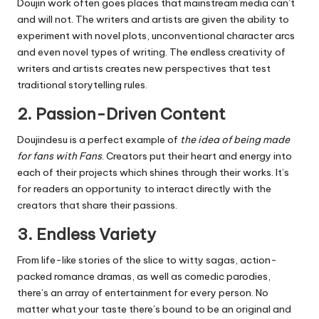
Doujin work often goes places that mainstream media can’t
and will not.
The writers and artists are given the ability to
experiment with novel plots, unconventional character arcs
and even novel types of writing.
The endless creativity of
writers and artists creates new perspectives that test
traditional storytelling rules.
2.
Passion-Driven Content
Doujindesu is a perfect example of
the idea of being made
for fans with Fans
.
Creators put their heart and energy into
each of their projects which shines through their works.
It’s
for readers an opportunity to interact directly with the
creators that share their passions.
3.
Endless Variety
From life-like stories of the slice to witty sagas, action-
packed romance dramas, as well as comedic parodies,
there’s an array of entertainment for every person.
No
matter what your taste there’s bound to be an original and