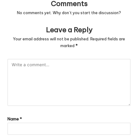
Comments
No comments yet. Why don’t you start the discussion?
Leave a Reply
Your email address will not be published.
Required fields are
marked
*
Name
*