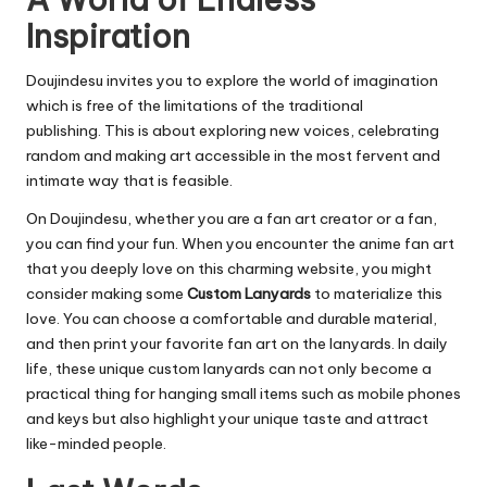
Inspiration
Doujindesu invites you to explore the world of imagination
which is free of the limitations of the traditional
publishing.
This is about exploring new voices, celebrating
random and making art accessible in the most fervent and
intimate way that is feasible.
On Doujindesu, whether you are a fan art creator or a fan,
you can find your fun. When you encounter the anime fan art
that you deeply love on this charming website, you might
consider making some
Custom Lanyards
to materialize this
love. You can choose a comfortable and durable material,
and then print your favorite fan art on the lanyards. In daily
life, these unique custom lanyards can not only become a
practical thing for hanging small items such as mobile phones
and keys but also highlight your unique taste and attract
like-minded people.