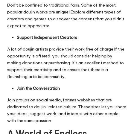
Don’t be confined to traditional fans. Some of the most
popular doujin works are unique!
Explore different types of
creators and genres to discover the content that you didn’t
expect to appreciate.
Support Independent Creators
A lot of doujin artists provide their work free of charge If the
opportunity is offered, you should consider helping by
making donations or purchasing.
It’s an excellent method to
support their creativity and to ensure that there is a
flourishing artistic community.
Join the Conversation
Join groups on social media, forums websites that are
dedicated to doujin-related culture.
These sites let you share
your ideas, suggest work, and interact with other people
with the same passion.
A World of Endless