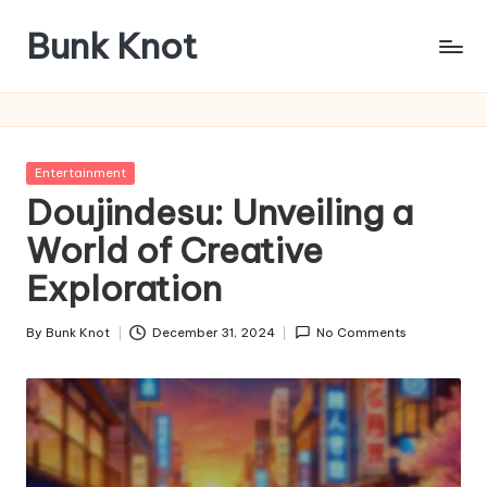
Bunk Knot
Skip
to
Technology
content
and
Business
Platform
Posted
Entertainment
in
Doujindesu: Unveiling a
World of Creative
Exploration
By
Bunk Knot
December 31, 2024
No Comments
Posted
by