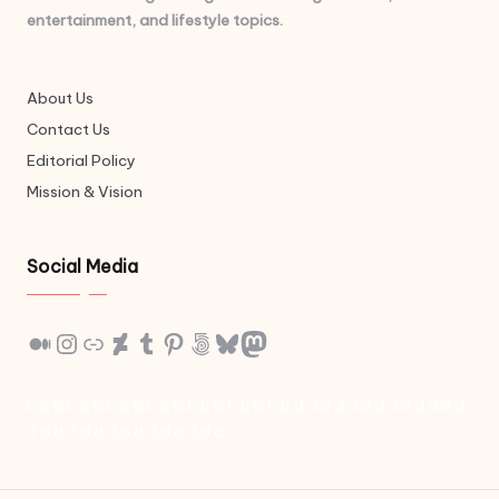
entertainment, and lifestyle topics.
About Us
Contact Us
Editorial Policy
Mission & Vision
Social Media
Medium
Instagram
Link
DeviantArt
Tumblr
Pinterest
500px
Bluesky
Mastodon
b
b
b
b
b
b
b
b
b
b
b
b
b
b
b
b
b
b
b
b
d
d
d
d
d
d
d
d
d
d
d
d
d
d
d
d
d
d
d
d
d
d
d
d
d
d
d
d