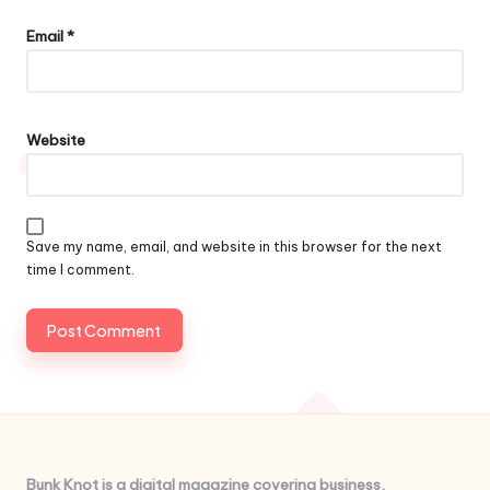
Email
*
Website
Save my name, email, and website in this browser for the next
time I comment.
Bunk Knot is a digital magazine covering business,