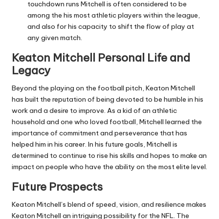
touchdown runs Mitchell is often considered to be
among the his most athletic players within the league,
and also for his capacity to shift the flow of play at
any given match.
Keaton Mitchell Personal Life and
Legacy
Beyond the playing on the football pitch, Keaton Mitchell
has built the reputation of being devoted to be humble in his
work and a desire to improve.
As a kid of an athletic
household and one who loved football, Mitchell learned the
importance of commitment and perseverance that has
helped him in his career.
In his future goals, Mitchell is
determined to continue to rise his skills and hopes to make an
impact on people who have the ability on the most elite level.
Future Prospects
Keaton Mitchell’s blend of speed, vision, and resilience makes
Keaton Mitchell an intriguing possibility for the NFL.
The