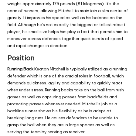
weighs approximately 175 pounds (81 kilograms). It’s the
norm of runners, allowing Mitchell to maintain a slim centre of
gravity.
It improves his speed as well as his balance on the
field. Although he’s not exactly the biggest or tallest robust
player, his small size helps him play a fast that permits him to
maneuver across defences together quick bursts of speed
and rapid changes in direction.
Position
Running Back
Keaton Mitchell is typically utilized as a running
defender which is one of the crucial roles in football, which
demands quickness, agility and capability to quickly react
when under stress.
Running backs take on the ball from rush
games as well as capturing passes from backfields and
protecting passes whenever needed.
Mitchell’s job as a
backline runner shows his flexibility as he is adept at
breaking long runs. He causes defenders to be unable to
grasp the ball when they are in large spaces as well as
serving the team by serving as receiver.