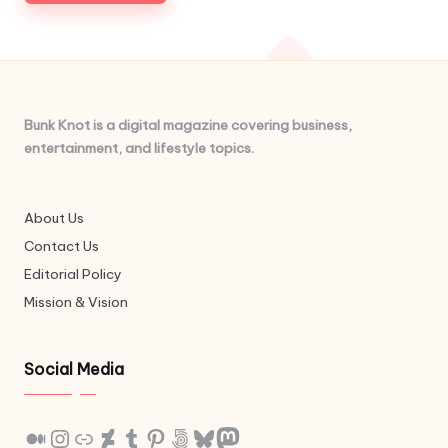
Bunk Knot is a digital magazine covering business,
entertainment, and lifestyle topics.
About Us
Contact Us
Editorial Policy
Mission & Vision
Social Media
Medium
Instagram
Link
DeviantArt
Tumblr
Pinterest
500px
Bluesky
Mastodon