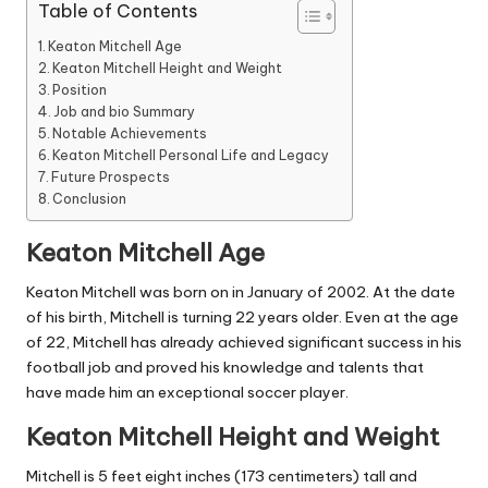
Table of Contents
Keaton Mitchell Age
Keaton Mitchell Height and Weight
Position
Job and bio Summary
Notable Achievements
Keaton Mitchell Personal Life and Legacy
Future Prospects
Conclusion
Keaton Mitchell Age
Keaton Mitchell was born on in January of 2002.
At the date
of his birth, Mitchell is turning 22 years older.
Even at the age
of 22, Mitchell has already achieved significant success in his
football
job and proved his knowledge and talents that
have made him an exceptional soccer player.
Keaton Mitchell Height and Weight
Mitchell is 5 feet eight inches (173 centimeters) tall and