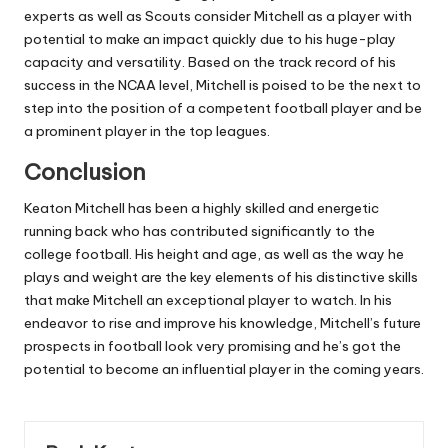
experts as well as Scouts consider Mitchell as a player with
potential to make an impact quickly due to his huge-play
capacity and versatility.
Based on the track record of his
success in the NCAA level, Mitchell is poised to be the next to
step into the position of a competent football player and be
a prominent player in the top leagues.
Conclusion
Keaton Mitchell has been a highly skilled and energetic
running back who has contributed significantly to the
college football.
His height and age, as well as the way he
plays and weight are the key elements of his distinctive skills
that make Mitchell an exceptional player to watch.
In his
endeavor to rise and improve his knowledge, Mitchell’s future
prospects in football look very promising and he’s got the
potential to become an influential player in the coming years.