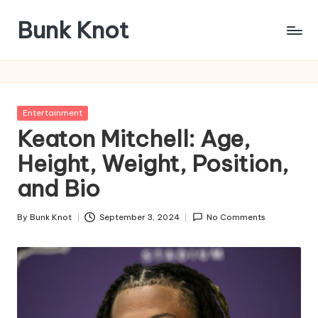
Bunk Knot
Skip
to
Technology
content
and
Business
Platform
Posted
Entertainment
in
Keaton Mitchell: Age,
Height, Weight, Position,
and Bio
By
Bunk Knot
September 3, 2024
No Comments
Posted
by