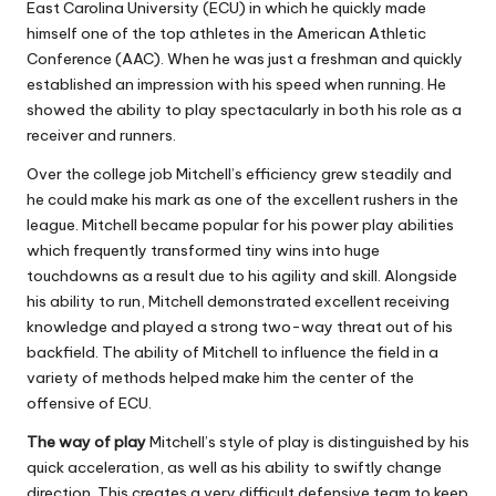
East Carolina University (ECU) in which he quickly made
himself one of the top athletes in the American Athletic
Conference (AAC).
When he was just a freshman and quickly
established an impression with his speed when running. He
showed the ability to play spectacularly in both his role as a
receiver and runners.
Over the college job Mitchell’s efficiency grew steadily and
he could make his mark as one of the excellent rushers in the
league.
Mitchell became popular for his power play abilities
which frequently transformed tiny wins into huge
touchdowns as a result due to his agility and skill.
Alongside
his ability to run, Mitchell demonstrated excellent receiving
knowledge and played a strong two-way threat out of his
backfield.
The ability of Mitchell to influence the field in a
variety of methods helped make him the center of the
offensive of ECU.
The way of play
Mitchell’s style of play is distinguished by his
quick acceleration, as well as his ability to swiftly change
direction. This creates a very difficult defensive team to keep