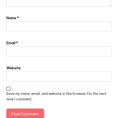
Name
*
Email
*
Website
Save my name, email, and website in this browser for the next
time I comment.