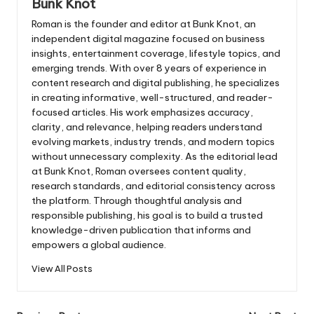
Bunk Knot
Roman is the founder and editor at
Bunk Knot
, an
independent digital magazine focused on business
insights, entertainment coverage, lifestyle topics, and
emerging trends. With over 8 years of experience in
content research and digital publishing, he specializes
in creating informative, well-structured, and reader-
focused articles. His work emphasizes accuracy,
clarity, and relevance, helping readers understand
evolving markets, industry trends, and modern topics
without unnecessary complexity. As the editorial lead
at Bunk Knot, Roman oversees content quality,
research standards, and editorial consistency across
the platform. Through thoughtful analysis and
responsible publishing, his goal is to build a trusted
knowledge-driven publication that informs and
empowers a global audience.
View All Posts