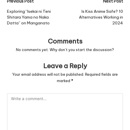
Post
Previous Post
Next Post
navigation
Exploring “Isekai ni Teni
Is Kiss Anime Safe? 10
Shitara Yama no Naka
Alternatives Working in
Datta” on Manganato
2024
Comments
No comments yet. Why don’t you start the discussion?
Leave a Reply
Your email address will not be published.
Required fields are
marked
*