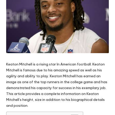
Keaton Mitchell is a rising star In American football.
Keaton
Mitchell is famous due to his amazing speed as well as his
agility and ability to play. Keaton Mitchell has earned an
image as one of the top runners in the college game and has
demonstrated his capacity for success in his exemplary job.
This article provides a complete information on Keaton
Mitchell’s height, size in addition to his biographical details
and position.