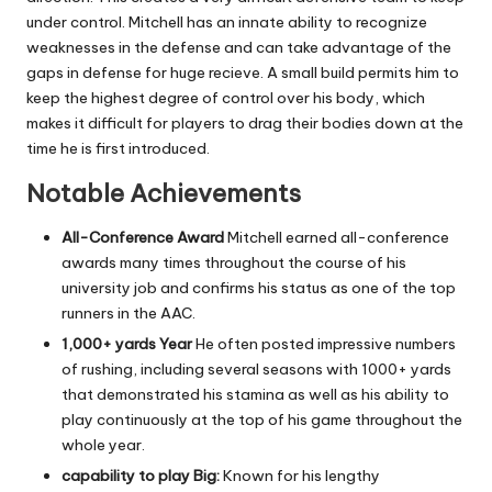
under control.
Mitchell has an innate ability to recognize
weaknesses in the defense and can take advantage of the
gaps in defense for huge recieve.
A small build permits him to
keep the highest degree of control over his body, which
makes it difficult for players to drag their bodies down at the
time he is first introduced.
Notable Achievements
All-Conference Award
Mitchell earned all-conference
awards many times throughout the course of his
university job and confirms his status as one of the top
runners in the AAC.
1,000+ yards Year
He often posted impressive numbers
of rushing, including several seasons with 1000+ yards
that demonstrated his stamina as well as his ability to
play continuously at the top of his game throughout the
whole year.
capability to play Big:
Known for his lengthy