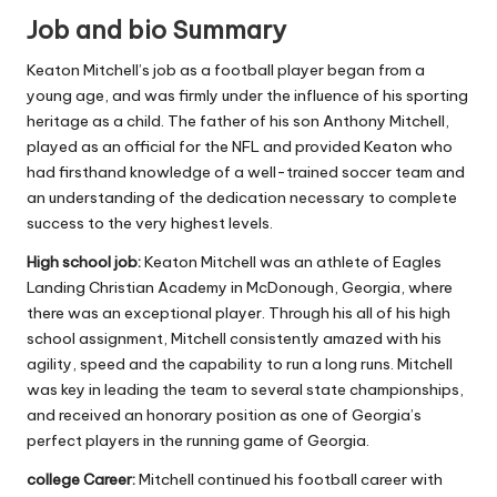
Job and bio Summary
Keaton Mitchell’s job as a football player began from a
young age, and was firmly under the influence of his sporting
heritage as a child.
The father of his son Anthony Mitchell,
played as an official for the NFL and provided Keaton who
had firsthand knowledge of a well-trained soccer team and
an understanding of the dedication necessary to complete
success to the very highest levels.
High school job:
Keaton Mitchell was an athlete of Eagles
Landing Christian Academy in McDonough, Georgia, where
there was an exceptional player.
Through his all of his high
school assignment, Mitchell consistently amazed with his
agility, speed and the capability to run a long runs.
Mitchell
was key in leading the team to several state championships,
and received an honorary position as one of Georgia’s
perfect players in the running game of Georgia.
college Career:
Mitchell continued his football career with