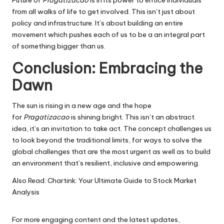
from all walks of life to get involved.
This isn’t just about
policy and infrastructure. It’s about building an entire
movement which pushes each of us to be a an integral part
of something bigger than us.
Conclusion: Embracing the
Dawn
The sun is rising in a new age and the hope
for
Pragatizacao
is shining bright.
This isn’t an abstract
idea, it’s an invitation to take act.
The concept challenges us
to look beyond the traditional limits, for ways to solve the
global challenges that are the most urgent as well as to build
an environment that’s resilient, inclusive and empowering.
Also Read:
Chartink: Your Ultimate Guide to Stock Market
Analysis
For more engaging content and the latest updates,