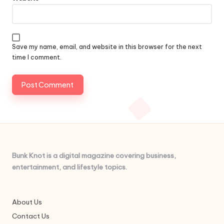
Save my name, email, and website in this browser for the next
time I comment.
Bunk Knot is a digital magazine covering business,
entertainment, and lifestyle topics.
About Us
Contact Us