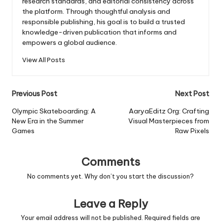
research standards, and editorial consistency across
the platform. Through thoughtful analysis and
responsible publishing, his goal is to build a trusted
knowledge-driven publication that informs and
empowers a global audience.
View All Posts
Post
Previous Post
Next Post
navigation
Olympic Skateboarding: A
AaryaEditz Org: Crafting
New Era in the Summer
Visual Masterpieces from
Games
Raw Pixels
Comments
No comments yet. Why don’t you start the discussion?
Leave a Reply
Your email address will not be published.
Required fields are