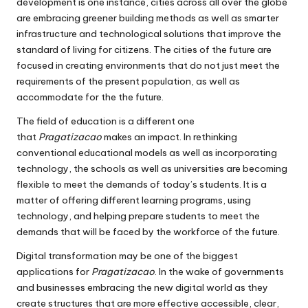
development is one instance, cities across all over the globe
are embracing greener building methods as well as smarter
infrastructure and technological solutions that improve the
standard of living for citizens.
The cities of the future are
focused in creating environments that do not just meet the
requirements of the present population, as well as
accommodate for the the future.
The field of education is a different one
that
Pragatizacao
makes an impact.
In rethinking
conventional educational models as well as incorporating
technology, the schools as well as universities are becoming
flexible to meet the demands of today’s students.
It is a
matter of offering different learning programs, using
technology, and helping prepare students to meet the
demands that will be faced by the workforce of the future.
Digital transformation may be one of the biggest
applications for
Pragatizacao
.
In the wake of governments
and businesses embracing the new digital world as they
create structures that are more effective accessible, clear,