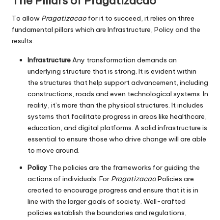
The Pillars of Pragatizacao
To allow
Pragatizacao
for it to succeed, it relies on three
fundamental pillars which are Infrastructure, Policy and the
results.
Infrastructure
Any transformation demands an
underlying structure that is strong.
It is evident within
the structures that help support advancement, including
constructions, roads and even technological systems.
In
reality, it’s more than the physical structures.
It includes
systems that facilitate progress in areas like healthcare,
education, and digital platforms.
A solid infrastructure is
essential to ensure those who drive change will are able
to move around.
Policy
The policies are the frameworks for guiding the
actions of individuals.
For
Pragatizacao
Policies are
created to encourage progress and ensure that it is in
line with the larger goals of society.
Well-crafted
policies establish the boundaries and regulations,