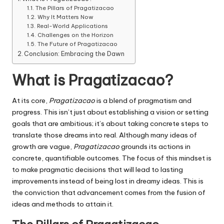
The Pillars of Pragatizacao
Why It Matters Now
Real-World Applications
Challenges on the Horizon
The Future of Pragatizacao
Conclusion: Embracing the Dawn
What is Pragatizacao?
At its core,
Pragatizacao
is a blend of pragmatism and
progress.
This isn’t just about establishing a vision or setting
goals that are ambitious; it’s about taking concrete steps to
translate those dreams into real.
Although many ideas of
growth are vague,
Pragatizacao
grounds its actions in
concrete, quantifiable outcomes.
The focus of this mindset is
to make pragmatic decisions that will lead to lasting
improvements instead of being lost in dreamy ideas.
This is
the conviction that advancement comes from the fusion of
ideas and methods to attain it.