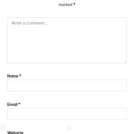
marked
*
Name
*
Email
*
Website