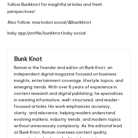
follow
Bunkknot
for insightful articles and fresh
perspectives!
Also follow:
mastodon.social/@bunkknot
bsky.app/profile/bunkknot.bsky.social
Bunk Knot
Roman is the founder and editor at
Bunk Knot
, an
independent digital magazine focused on business
insights, entertainment coverage, lifestyle topics, and
emerging trends. With over 8 years of experience in
content research and digital publishing, he specializes
in creating informative, well-structured, and reader-
focused articles. His work emphasizes accuracy,
clarity, and relevance, helping readers understand
evolving markets, industry trends, and modern topics
without unnecessary complexity. As the editorial lead
at Bunk Knot, Roman oversees content quality,