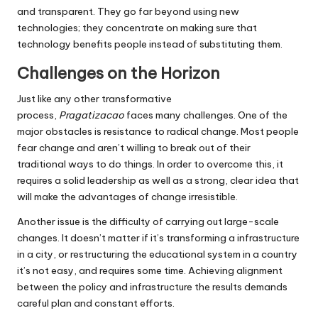
and transparent.
They go far beyond using new
technologies; they concentrate on making sure that
technology benefits people instead of substituting them.
Challenges on the Horizon
Just like any other transformative
process,
Pragatizacao
faces many challenges.
One of the
major obstacles is resistance to radical change.
Most people
fear change and aren’t willing to break out of their
traditional ways to do things.
In order to overcome this, it
requires a solid leadership as well as a strong, clear idea that
will make the advantages of change irresistible.
Another issue is the difficulty of carrying out large-scale
changes.
It doesn’t matter if it’s transforming a infrastructure
in a city, or restructuring the educational system in a country
it’s not easy, and requires some time.
Achieving alignment
between the policy and infrastructure the results demands
careful plan and constant efforts.