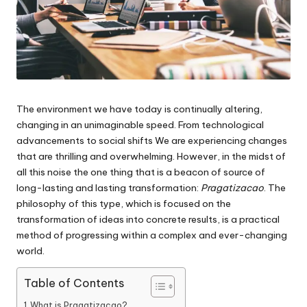
The environment we have today is continually altering,
changing in an unimaginable speed.
From technological
advancements to social shifts We are experiencing changes
that are thrilling and overwhelming.
However, in the midst of
all this noise the one thing that is a beacon of source of
long-lasting and lasting transformation:
Pragatizacao
.
The
philosophy of this type, which is focused on the
transformation of ideas into concrete results, is a practical
method of progressing within a complex and ever-changing
world.
Table of Contents
What is Pragatizacao?