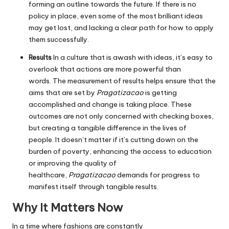
forming an outline towards the future.
If there is no
policy in place, even some of the most brilliant ideas
may get lost, and lacking a clear path for how to apply
them successfully.
Results
In a culture that is awash with ideas, it’s easy to
overlook that actions are more powerful than
words.
The measurement of results helps ensure that the
aims that are set by
Pragatizacao
is getting
accomplished and change is taking place.
These
outcomes are not only concerned with checking boxes,
but creating a tangible difference in the lives of
people.
It doesn’t matter if it’s cutting down on the
burden of poverty, enhancing the access to education
or improving the quality of
healthcare,
Pragatizacao
demands for progress to
manifest itself through tangible results.
Why It Matters Now
In a time where fashions are constantly