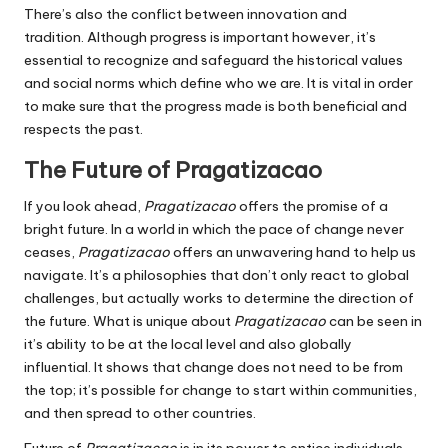
There’s also the conflict between innovation and
tradition.
Although progress is important however, it’s
essential to recognize and safeguard the historical values
and social norms which define who we are.
It is vital in order
to make sure that the progress made is both beneficial and
respects the past.
The Future of Pragatizacao
If you look ahead,
Pragatizacao
offers the promise of a
bright future.
In a world in which the pace of change never
ceases,
Pragatizacao
offers an unwavering hand to help us
navigate.
It’s a philosophies that don’t only react to global
challenges, but actually works to determine the direction of
the future.
What is unique about
Pragatizacao
can be seen in
it’s ability to be at the local level and also globally
influential.
It shows that change does not need to be from
the top; it’s possible for change to start within communities,
and then spread to other countries.
Future of
Pragatizacao
is in its power to entice individuals