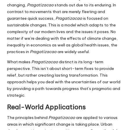
changing,
Pragatizacao
stands out due to its enduring.
In
contrast to movements that are merely fleeting and
guarantee quick success,
Pragatizacao
is focused on
sustainable changes.
This is a model which adapts to the
complexity of our modern lives and the issues it poses.
No
matter if we’re dealing with the effects of climate change,
inequality in economics as well as global health issues, the
practices in
Pragatizacao
are widely useful.
What makes
Pragatizacao
distinct is its long-term
perspective.
This isn’t about short-term fixes to provide
relief, but rather creating lasting transformation.
This
approach helps you deal with the uncertainties of our world
by providing a path towards progress that’s pragmatic and
strategic.
Real-World Applications
The principles behind
Pragatizacao
are applied to various
areas in which significant change is taking place.
Urban