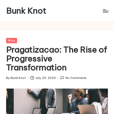
Bunk Knot
Skip
to
Technology
content
and
Business
Platform
Posted
Blog
in
Pragatizacao: The Rise of
Progressive
Transformation
By
Bunk Knot
July 25, 2025
No Comments
Posted
by