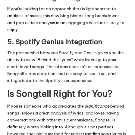
If you’re looking for an approach that is lighthearted to
analysis of music, this new blog blends song breakdowns
and pop culture analysis in an engaging style that’s easy to
enjoy.
5.
Spotify Genius Integration
The partnership between Spotify and Genius gives you the
ability to view “Behind the Lyrics” while listening to your
most-loved songs.
The information isn’t as extensive like
Songtell’s interpretations but it’s easy to use, fast, and
integrated into the Spotify user experience.
Is Songtell Right for You?
If you’re someone who appreciates the
significance
behind
songs, enjoys a great analysis of lyrics, and loves having
conversations with other music enthusiasts, Songtell is
definitely worth looking into.
Although it’s not perfect
however, the unique method for understanding song lyrics is