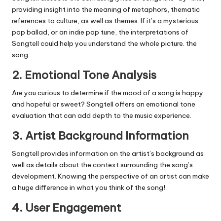
providing insight into the meaning of metaphors, thematic
references to culture, as well as themes.
If it’s a mysterious
pop ballad, or an indie pop tune, the interpretations of
Songtell could help you understand the whole picture. the
song.
2.
Emotional Tone Analysis
Are you curious to determine if the mood of a song is happy
and hopeful or sweet?
Songtell offers an emotional tone
evaluation that can add depth to the music experience.
3.
Artist Background Information
Songtell provides information on the artist’s background as
well as details about the context surrounding the song’s
development.
Knowing the perspective of an artist can make
a huge difference in what you think of the song!
4.
User Engagement