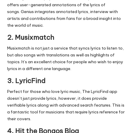
offers user-generated annotations of the lyrics of
songs.
Genius integrates annotated lyrics, interview with
artists and contributions from fans for a broad insight into
the world of music.
2.
Musixmatch
Musixmatch is not just a service that syncs lyrics to listen to,
but also songs with translations as well as highlights of
topics.
It’s an excellent choice for people who wish to enjoy
lyrics in a different one language.
3.
LyricFind
Perfect for those who love lyric music, The LyricFind app
doesn’t just provide lyrics, however, it does provide
verifiable lyrics along with advanced search features.
This is
a fantastic tool for musicians that require lyrics reference for
their covers.
4.
Hit the Bongos Blog