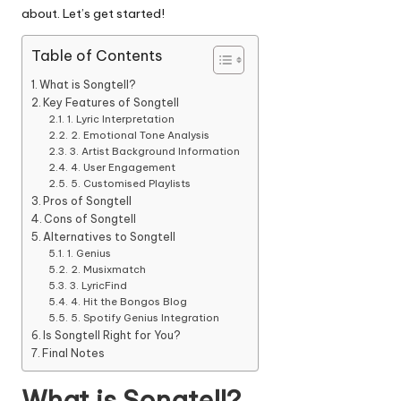
about.
Let’s get started!
Table of Contents
What is Songtell?
Key Features of Songtell
1. Lyric Interpretation
2. Emotional Tone Analysis
3. Artist Background Information
4. User Engagement
5. Customised Playlists
Pros of Songtell
Cons of Songtell
Alternatives to Songtell
1. Genius
2. Musixmatch
3. LyricFind
4. Hit the Bongos Blog
5. Spotify Genius Integration
Is Songtell Right for You?
Final Notes
What is Songtell?