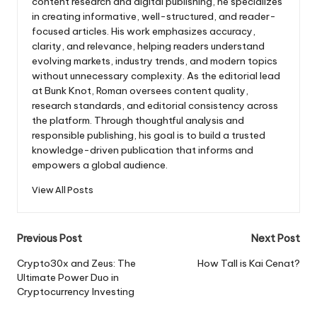
content research and digital publishing, he specializes
in creating informative, well-structured, and reader-
focused articles. His work emphasizes accuracy,
clarity, and relevance, helping readers understand
evolving markets, industry trends, and modern topics
without unnecessary complexity. As the editorial lead
at Bunk Knot, Roman oversees content quality,
research standards, and editorial consistency across
the platform. Through thoughtful analysis and
responsible publishing, his goal is to build a trusted
knowledge-driven publication that informs and
empowers a global audience.
View All Posts
Post
Previous Post
Next Post
navigation
Crypto30x and Zeus: The
How Tall is Kai Cenat?
Ultimate Power Duo in
Cryptocurrency Investing