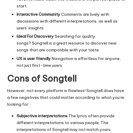
start.
Interactive Community
Comments are lively with
discussions with different interpretations, as well as
users’ insights.
Ideal For Discovery
Searching for quality
songs?
Songtell is a great resource to discover new
songs that are compatible with your taste.
UX is user friendly
Navigation is effortless for anyone,
not just first-time users.
Cons of Songtell
However, not every platform is flawless!
Songtell does have
a few negatives that could matter according to what you’re
looking for:
Subjective interpretations
The lyrics often provide
different interpretations to various people.
The
interpretations of Songtell may not match yours.