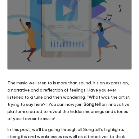
The music we listen to is more than sound. It’s an expression,
a narrative and a reflection of feelings.
Have you ever
listened to a tune and then wondering, “What was the artist
trying to say here?”
You can now join
Songtell
an innovative
platform created to reveal the hidden meanings and stories
of your favourite music!
In this post, we’ll be going through all Songtell’s highlights,
strengths and weaknesses as well as alternatives to think