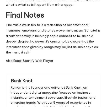
what is what sets it apart from other apps.
Final Notes
The music we listen to is a reflection of our emotional
memories, emotions and stories woven into music.
Songtell is
a fantastic way in helping people connect to music on a
deeper degree, however it’s crucial to be aware that the
interpretations given by songs may be just as subjective as
the music it self.
Also Read:
Spotify Web Player
Bunk Knot
Roman is the founder and editor at
Bunk Knot
, an
independent digital magazine focused on business
insights, entertainment coverage, lifestyle topics, and
emerging trends. With over 8 years of experience in