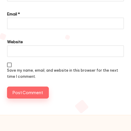
Email
*
Website
Save my name, email, and website in this browser for the next
time I comment.