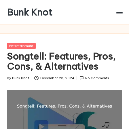
Bunk Knot
Skip
to
Technology
content
and
Business
Platform
Posted
Entertainment
in
Songtell: Features, Pros,
Cons, & Alternatives
By
Bunk Knot
December 25, 2024
No Comments
Posted
by