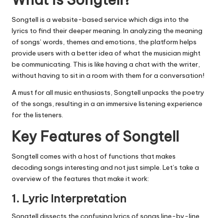
Songtell is a website-based service which digs into the
lyrics to find their deeper meaning.
In analyzing the meaning
of songs’ words, themes and emotions, the platform helps
provide users with a better idea of what the musician might
be communicating.
This is like having a chat with the writer,
without having to sit in a room with them for a conversation!
A must for all music enthusiasts, Songtell unpacks the poetry
of the songs, resulting in a an immersive listening experience
for the listeners.
Key Features of Songtell
Songtell comes with a host of functions that makes
decoding songs interesting and not just simple.
Let’s take a
overview of the features that make it work:
1.
Lyric Interpretation
Songtell dissects the confusing lyrics of songs line-by-line,