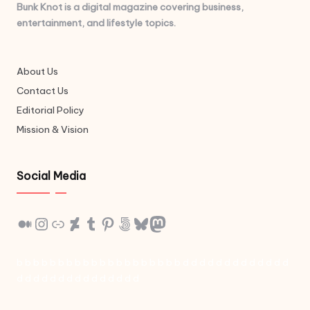
Bunk Knot is a digital magazine covering business,
entertainment, and lifestyle topics.
About Us
Contact Us
Editorial Policy
Mission & Vision
Social Media
Medium
Instagram
Link
DeviantArt
Tumblr
Pinterest
500px
Bluesky
Mastodon
b
b
b
b
b
b
b
b
b
b
b
b
b
b
b
b
b
b
b
b
d
d
d
d
d
d
d
d
d
d
d
d
d
d
d
d
d
d
d
d
d
d
d
d
d
d
d
d