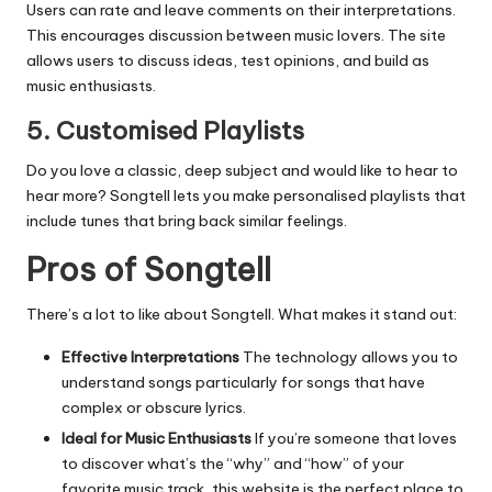
Users can rate and leave comments on their interpretations.
This encourages discussion between music lovers.
The site
allows users to discuss ideas, test opinions, and build as
music enthusiasts.
5.
Customised Playlists
Do you love a classic, deep subject and would like to hear to
hear more?
Songtell lets you make personalised playlists that
include tunes that bring back similar feelings.
Pros of Songtell
There’s a lot to like about Songtell.
What makes it stand out:
Effective Interpretations
The technology allows you to
understand songs particularly for songs that have
complex or obscure lyrics.
Ideal for Music Enthusiasts
If you’re someone that loves
to discover what’s the “why” and “how” of your
favorite music track, this website is the perfect place to