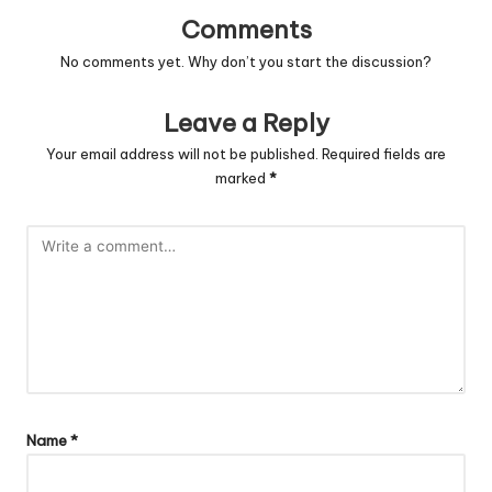
Comments
No comments yet. Why don’t you start the discussion?
Leave a Reply
Your email address will not be published.
Required fields are
marked
*
Name
*