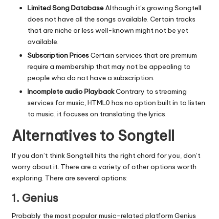
Limited Song Database
Although it’s growing Songtell
does not have all the songs available.
Certain tracks
that are niche or less well-known might not be yet
available.
Subscription Prices
Certain services that are premium
require a membership that may not be appealing to
people who do not have a subscription.
Incomplete audio Playback
Contrary to streaming
services for music, HTML0 has no option built in to listen
to music, it focuses on translating the lyrics.
Alternatives to Songtell
If you don’t think Songtell hits the right chord for you, don’t
worry about it. There are a variety of other options worth
exploring.
There are several options:
1.
Genius
Probably the most popular music-related platform Genius