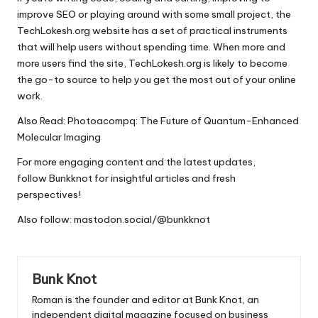
improve SEO or playing around with some small project, the
TechLokesh.org website has a set of practical instruments
that will help users without spending time.
When more and
more users find the site, TechLokesh.org is likely to become
the go-to source to help you get the most out of your online
work.
Also Read:
Photoacompq: The Future of Quantum-Enhanced
Molecular Imaging
For more engaging content and the latest updates,
follow
Bunkknot
for insightful articles and fresh
perspectives!
Also follow:
mastodon.social/@bunkknot
Bunk Knot
Roman is the founder and editor at
Bunk Knot
, an
independent digital magazine focused on business