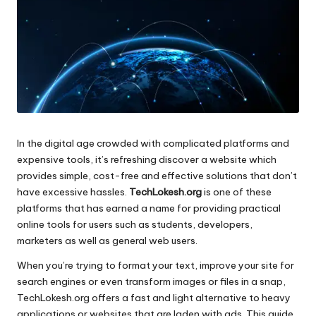
In the digital age crowded with complicated platforms and
expensive tools, it’s refreshing discover a website which
provides simple, cost-free and effective solutions that don’t
have excessive hassles.
TechLokesh.org
is one of these
platforms that has earned a name for providing practical
online tools for users such as students, developers,
marketers as well as general web users.
When you’re trying to format your text, improve your site for
search engines or even transform images or files in a snap,
TechLokesh.org offers a fast and light alternative to heavy
applications or websites that are laden with ads.
This guide