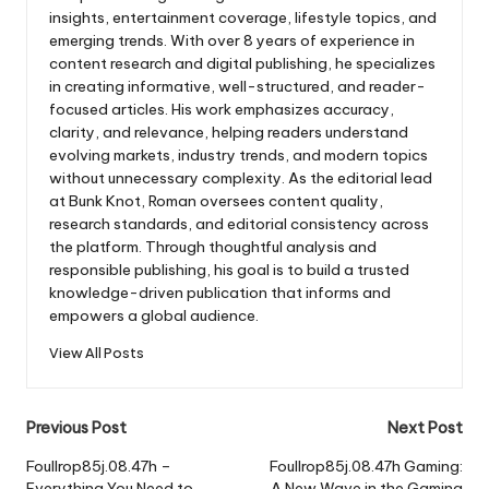
insights, entertainment coverage, lifestyle topics, and
emerging trends. With over 8 years of experience in
content research and digital publishing, he specializes
in creating informative, well-structured, and reader-
focused articles. His work emphasizes accuracy,
clarity, and relevance, helping readers understand
evolving markets, industry trends, and modern topics
without unnecessary complexity. As the editorial lead
at Bunk Knot, Roman oversees content quality,
research standards, and editorial consistency across
the platform. Through thoughtful analysis and
responsible publishing, his goal is to build a trusted
knowledge-driven publication that informs and
empowers a global audience.
View All Posts
Post
Previous Post
Next Post
navigation
Foullrop85j.08.47h –
Foullrop85j.08.47h Gaming:
Everything You Need to
A New Wave in the Gaming