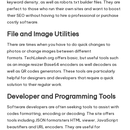
keyword density, as well as robots.txt builder files.
They are
perfect to those who run their own sites and want to boost
their SEO without having to hire a professional or purchase
costly software.
File and Image Utilities
There are times when you have to do quick changes to
photos or change images between different
formats.
TechLokesh.org offers basic, but useful tools such
as an image resizer Base64 encoders as well decoders as
well as QR codes generators.
These tools are particularly
helpful for designers and developers that require a quick
solution to their regular work.
Developer and Programming Tools
Software developers are often seeking tools to assist with
codes formatting, encoding or decoding.
The site offers
tools including JSON formatsters HTML viewer, JavaScript
beautifiers and URL encoders.
They are useful for