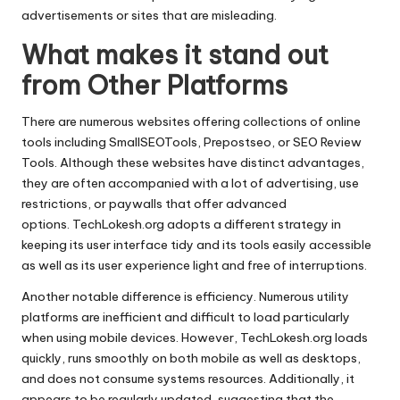
advertisements or sites that are misleading.
What makes it stand out
from Other Platforms
There are numerous websites offering collections of online
tools including SmallSEOTools, Prepostseo, or SEO Review
Tools.
Although these websites have distinct advantages,
they are often accompanied with a lot of advertising, use
restrictions, or paywalls that offer advanced
options.
TechLokesh.org adopts a different strategy in
keeping its user interface tidy and its tools easily accessible
as well as its user experience light and free of interruptions.
Another notable difference is efficiency.
Numerous utility
platforms are inefficient and difficult to load particularly
when using mobile devices.
However, TechLokesh.org loads
quickly, runs smoothly on both mobile as well as desktops,
and does not consume systems resources.
Additionally, it
appears to be regularly updated, suggesting that the