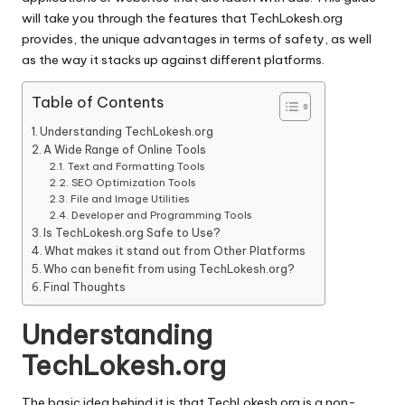
will take you through the features that TechLokesh.org
provides, the unique advantages in terms of safety, as well
as the way it stacks up against different platforms.
Table of Contents
Understanding TechLokesh.org
A Wide Range of Online Tools
Text and Formatting Tools
SEO Optimization Tools
File and Image Utilities
Developer and Programming Tools
Is TechLokesh.org Safe to Use?
What makes it stand out from Other Platforms
Who can benefit from using TechLokesh.org?
Final Thoughts
Understanding
TechLokesh.org
The basic idea behind it is that TechLokesh.org is a non-