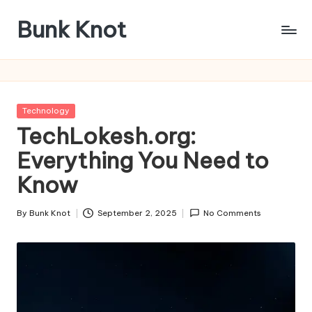
Bunk Knot
Skip
to
Technology
content
and
Business
Platform
Posted
Technology
in
TechLokesh.org:
Everything You Need to
Know
By
Bunk Knot
September 2, 2025
No Comments
Posted
by