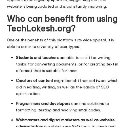
website is being updated and is constantly improving.
Who can benefit from using
TechLokesh.org?
One of the benefits of this platform is its wide appeal.
It is
able to cater to a variety of user types:
Students and teachers
are able to use it for writing
tasks, for converting documents, or for creating text in
a format that is suitable for them.
Creators of content
might benefit from software which
aid in editing, writing, as well as the basics of SEO
optimization.
Programmers and developers
can find solutions to
formatting, testing and resolving small codes.
Webmasters and digital marketers as well as website
administrators
are able to use SEO tools to check and