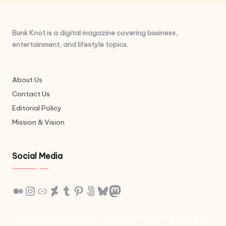
Bunk Knot is a digital magazine covering business,
entertainment, and lifestyle topics.
About Us
Contact Us
Editorial Policy
Mission & Vision
Social Media
Medium
Instagram
Link
DeviantArt
Tumblr
Pinterest
500px
Bluesky
Mastodon
b
b
b
b
b
b
b
b
b
b
b
b
b
b
b
b
b
b
b
b
d
d
d
d
d
d
d
d
d
d
d
d
d