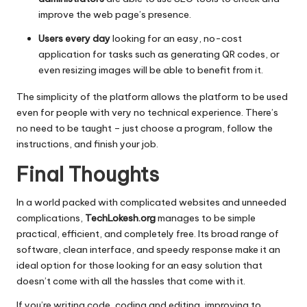
improve the web page’s presence.
Users every day
looking for an easy, no-cost
application for tasks such as generating QR codes, or
even resizing images will be able to benefit from it.
The simplicity of the platform allows the platform to be used
even for people with very no technical experience.
There’s
no need to be taught – just choose a program, follow the
instructions, and finish your job.
Final Thoughts
In a world packed with complicated websites and unneeded
complications,
TechLokesh.org
manages to be simple
practical, efficient, and completely free.
Its broad range of
software, clean interface, and speedy response make it an
ideal option for those looking for an easy solution that
doesn’t come with all the hassles that come with it.
If you’re writing code, coding and editing, improving to