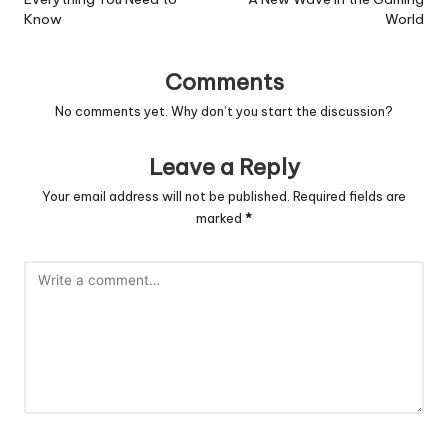
Know
World
Comments
No comments yet. Why don’t you start the discussion?
Leave a Reply
Your email address will not be published.
Required fields are
marked
*