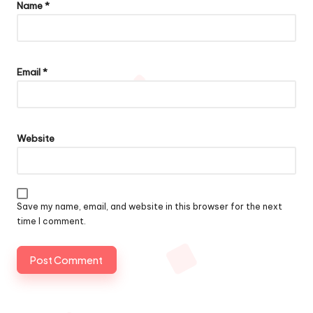
Name
*
Email
*
Website
Save my name, email, and website in this browser for the next
time I comment.