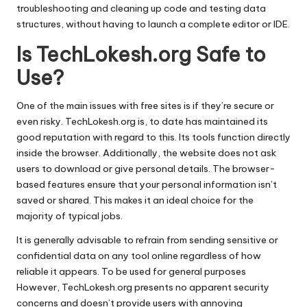
troubleshooting and cleaning up code and testing data
structures, without having to launch a complete editor or IDE.
Is TechLokesh.org Safe to
Use?
One of the main issues with free sites is if they’re secure or
even risky.
TechLokesh.org is, to date has maintained its
good reputation with regard to this.
Its tools function directly
inside the browser. Additionally, the website does not ask
users to download or give personal details.
The browser-
based features ensure that your personal information isn’t
saved or shared. This makes it an ideal choice for the
majority of typical jobs.
It is generally advisable to refrain from sending sensitive or
confidential data on any tool online regardless of how
reliable it appears.
To be used for general purposes
However, TechLokesh.org presents no apparent security
concerns and doesn’t provide users with annoying