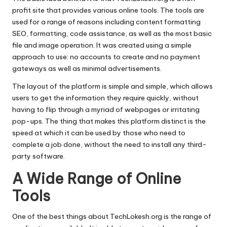
profit site that provides various online tools.
The tools are
used for a range of reasons including content formatting
SEO, formatting, code assistance, as well as the most basic
file and image operation.
It was created using a simple
approach to use: no accounts to create and no payment
gateways as well as minimal advertisements.
The layout of the platform is simple and simple, which allows
users to get the information they require quickly, without
having to flip through a myriad of webpages or irritating
pop-ups.
The thing that makes this platform distinct is the
speed at which it can be used by those who need to
complete a job done, without the need to install any third-
party software.
A Wide Range of Online
Tools
One of the best things about TechLokesh.org is the range of