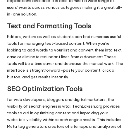
applications available.
It is able to meet a wide range of
users’ wants across various categories making it a great all-
in-one solution.
Text and Formatting Tools
Editors, writers as well as students can find numerous useful
tools for managing text-based content.
When you’re
looking to add words to your list and convert them into text
case or eliminate redundant lines from a document These
tools will be a time saver and decrease the manual work.
The
interface is straightforward–paste your content, click a
button, and get results instantly.
SEO Optimization Tools
for web developers, bloggers and digital marketers, the
visibility of search engines is vital.
TechLokesh.org provides
tools to aid in optimizing content and improving your
website’s visibility within search engine results.
This includes
Meta tag generators creators of sitemaps and analyzers of