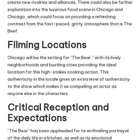
create new rivalries and alliances.
There could also be further
exploration into the luxurious food scene in Chicago and
Chicago, which could focus on providing a refreshing
contrast from the fast-paced, gritty atmosphere that is The
Beef.
Filming Locations
Chicago will be the setting for “The Bear,” with its lively
neighborhoods and bustling cities providing the ideal
location for this high-stakes cooking action.
This
authenticity in the locale gives an extra level of authenticity
to the show which makes it as compelling an actor as
anyone else in the characters.
Critical Reception and
Expectations
“The Bear” has been applauded for its enthralling portrayal
of the daily life in a kitchen, as well as its emotional