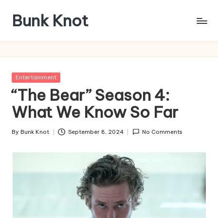
Bunk Knot
Skip
to
Technology
content
and
Business
Platform
Posted
Entertainment
in
“The Bear” Season 4:
What We Know So Far
By
Bunk Knot
September 8, 2024
No Comments
Posted
by