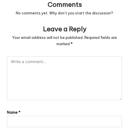
Comments
No comments yet. Why don’t you start the discussion?
Leave a Reply
Your email address will not be published.
Required fields are
marked
*
Name
*