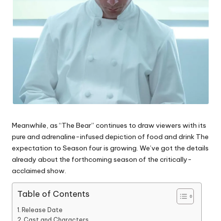
Meanwhile, as “The Bear” continues to draw viewers with its
pure and adrenaline-infused depiction of food and drink The
expectation to Season four is growing.
We’ve got the details
already about the forthcoming season of the critically-
acclaimed show.
Table of Contents
Release Date
Cast and Characters