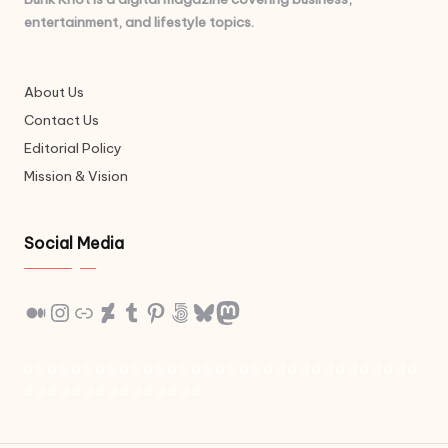
entertainment, and lifestyle topics.
About Us
Contact Us
Editorial Policy
Mission & Vision
Social Media
Medium
Instagram
Link
DeviantArt
Tumblr
Pinterest
500px
Bluesky
Mastodon
b
b
b
b
b
b
b
b
b
b
b
b
b
b
b
b
b
b
b
b
d
d
d
d
d
d
d
d
d
d
d
d
d
d
d
d
d
d
d
d
d
d
d
d
d
d
d
d