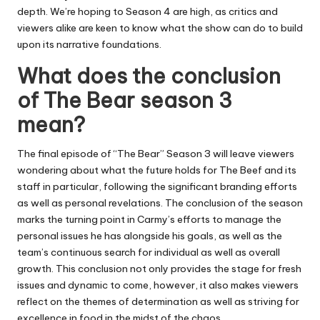
depth.
We’re hoping to Season 4 are high, as critics and
viewers alike are keen to know what the show can do to build
upon its narrative foundations.
What does the conclusion
of The Bear season 3
mean?
The final episode of “The Bear” Season 3 will leave viewers
wondering about what the future holds for The Beef and its
staff in particular, following the significant branding efforts
as well as personal revelations.
The conclusion of the season
marks the turning point in Carmy’s efforts to manage the
personal issues he has alongside his goals, as well as the
team’s continuous search for individual as well as overall
growth.
This conclusion not only provides the stage for fresh
issues and dynamic to come, however, it also makes viewers
reflect on the themes of determination as well as striving for
excellence in food in the midst of the chaos.