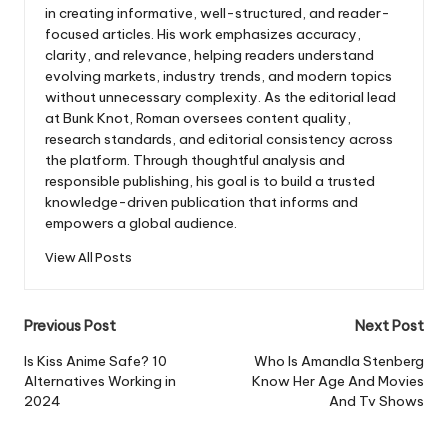
in creating informative, well-structured, and reader-
focused articles. His work emphasizes accuracy,
clarity, and relevance, helping readers understand
evolving markets, industry trends, and modern topics
without unnecessary complexity. As the editorial lead
at Bunk Knot, Roman oversees content quality,
research standards, and editorial consistency across
the platform. Through thoughtful analysis and
responsible publishing, his goal is to build a trusted
knowledge-driven publication that informs and
empowers a global audience.
View All Posts
Post
Previous Post
Next Post
navigation
Is Kiss Anime Safe? 10
Who Is Amandla Stenberg
Alternatives Working in
Know Her Age And Movies
2024
And Tv Shows