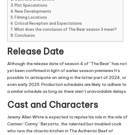
Plot Speculations
New Developments
Filming Locations
Critical Reception and Expectations
What does the conclusion of The Bear season 3 mean?
Conclusion
Release Date
Although the release date of season 4 of “The Bear” has not
yet been confirmed in light of earlier season premieres It’s
possible to anticipate an airing in the latter part of 2024, or
even early 2025.
Production schedules are likely to adhere to
a similar schedule as long as there aren’t unavoidable delays.
Cast and Characters
Jeremy Allen White is expected to reprise his role in the role of
Carmen “Carmy” Berzatto, the talented but troubled cook
who runs the chaotic kitchen in The Authentic Beef of