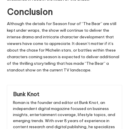
Conclusion
Although the details for Season four of “The Bear” are still
kept under wraps, the show will continue to deliver the
intense drama and intricate character development that
viewers have come to appreciate.
It doesn’t matter if it’s
about the chase for Michelin stars, or battles within these
characters coming season is expected to deliver additional
of the thrilling storytelling that has made “The Bear” a
standout show on the current TV landscape.
Bunk Knot
Roman is the founder and editor at
Bunk Knot
, an
independent digital magazine focused on business
insights, entertainment coverage, lifestyle topics, and
emerging trends. With over 8 years of experience in
content research and digital publishing, he specializes