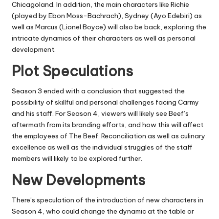
Chicagoland.
In addition, the main characters like Richie
(played by Ebon Moss-Bachrach), Sydney (Ayo Edebiri) as
well as Marcus (Lionel Boyce) will also be back, exploring the
intricate dynamics of their characters as well as personal
development.
Plot Speculations
Season 3 ended with a conclusion that suggested the
possibility of skillful and personal challenges facing Carmy
and his staff.
For
Season 4
, viewers will likely see Beef’s
aftermath from its branding efforts, and how this will affect
the employees of The Beef.
Reconciliation as well as culinary
excellence as well as the individual struggles of the staff
members will likely to be explored further.
New Developments
There’s speculation of the introduction of new characters in
Season 4, who could change the dynamic at the table or