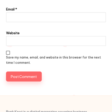
Email
*
Website
Save my name, email, and website in this browser for the next
time I comment.
Bunk Knot is a digital magazine covering business,