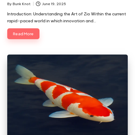
By
Bunk Knot
June 19, 2025
Posted
by
Introduction: Understanding the Art of Zio Within the current
rapid-paced world in which innovation and…
Read More