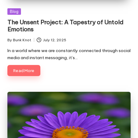
Posted
Blog
in
The Unsent Project: A Tapestry of Untold
Emotions
By
Bunk Knot
July 12, 2025
Posted
by
In a world where we are constantly connected through social
media and instant messaging, it’s…
Read More