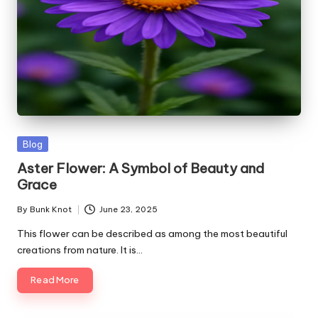
Posted
Blog
in
Aster Flower: A Symbol of Beauty and
Grace
By
Bunk Knot
June 23, 2025
Posted
by
This flower can be described as among the most beautiful
creations from nature. It is…
Read More