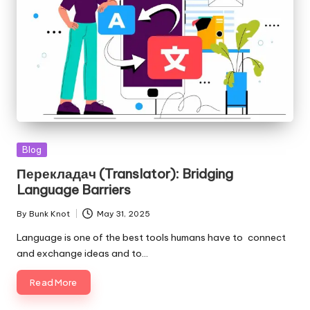
Posted
Blog
in
Перекладач (Translator): Bridging
Language Barriers
By
Bunk Knot
May 31, 2025
Posted
by
Language is one of the best tools humans have to connect
and exchange ideas and to…
Read More