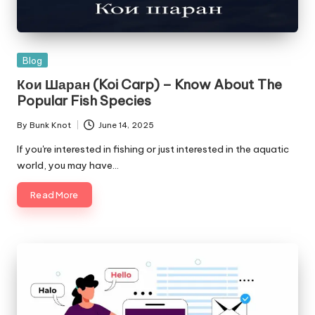
Posted
Blog
in
Кои Шаран (Koi Carp) – Know About The
Popular Fish Species
By
Bunk Knot
June 14, 2025
Posted
by
If you're interested in fishing or just interested in the aquatic
world, you may have…
Read More