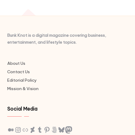
Bunk Knot is a digital magazine covering business,
entertainment, and lifestyle topics.
About Us
Contact Us
Editorial Policy
Mission & Vision
Social Media
Medium
Instagram
Link
DeviantArt
Tumblr
Pinterest
500px
Bluesky
Mastodon