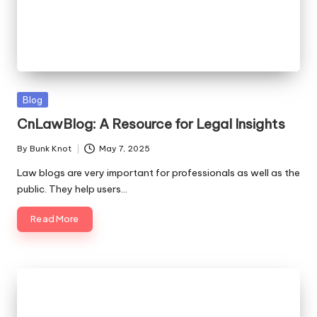
Posted
Blog
in
CnLawBlog: A Resource for Legal Insights
By
Bunk Knot
May 7, 2025
Posted
by
Law blogs are very important for professionals as well as the
public. They help users…
Read More