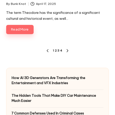
By
Bunk Knot
April 17, 2025
Posted
by
The term Theodore has the significance of a significant
cultural and historical event, as well…
Read More
Posts
1
2
3
4
PREVIOUS
NEXT
pagination
PAGE
PAGE
How AI 3D Generators Are Transforming the
Entertainment and VFX Industries
The Hidden Tools That Make DIY Car Maintenance
Much Easier
7 Common Defenses Used In Criminal Cases