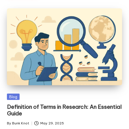
Posted
Blog
in
Definition of Terms in Research: An Essential
Guide
By
Bunk Knot
May 29, 2025
Posted