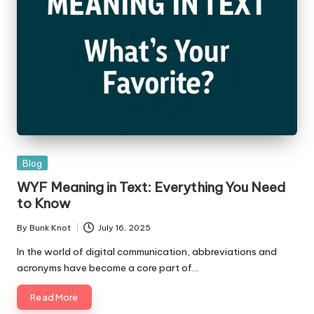
Posted
Blog
in
WYF Meaning in Text: Everything You Need
to Know
By
Bunk Knot
July 16, 2025
Posted
by
In the world of digital communication, abbreviations and
acronyms have become a core part of…
Read More