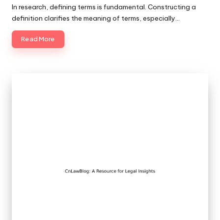
by
In research, defining terms is fundamental. Constructing a
definition clarifies the meaning of terms, especially…
Read More