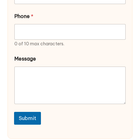
e
Phone
*
0 of 10 max characters.
Message
Submit