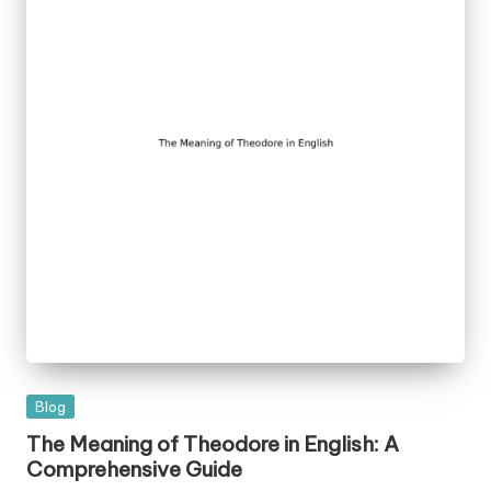
Posted
Blog
in
The Meaning of Theodore in English: A
Comprehensive Guide