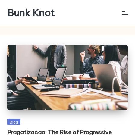
Bunk Knot
Skip
to
Technology
content
and
Business
Platform
Posted
Blog
in
Pragatizacao: The Rise of Progressive