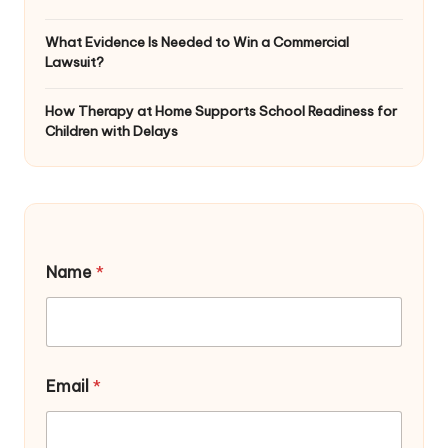
What Evidence Is Needed to Win a Commercial
Lawsuit?
How Therapy at Home Supports School Readiness for
Children with Delays
Name
*
*
Email
*
*
N
a
m