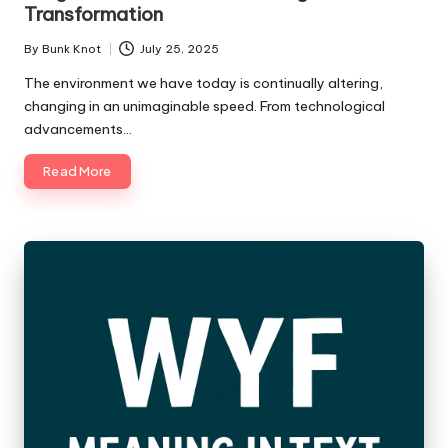
Transformation
By
Bunk Knot
July 25, 2025
Posted
by
The environment we have today is continually altering,
changing in an unimaginable speed. From technological
advancements…
Read More