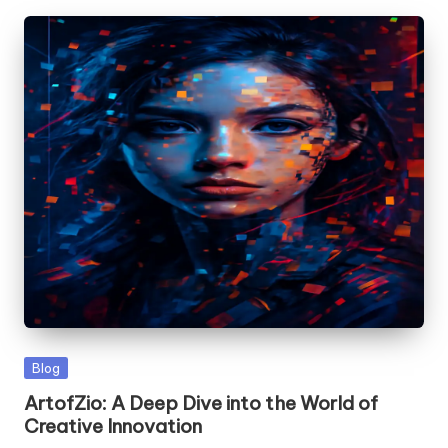
Posted
Blog
in
ArtofZio: A Deep Dive into the World of
Creative Innovation