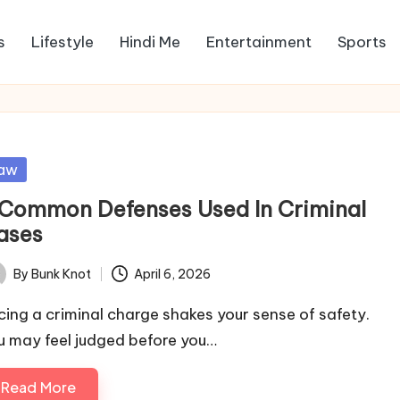
s
Lifestyle
Hindi Me
Entertainment
Sports
sted
aw
 Common Defenses Used In Criminal
ases
By
Bunk Knot
April 6, 2026
ted
cing a criminal charge shakes your sense of safety.
u may feel judged before you…
Read More