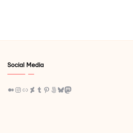
Social Media
Medium
Instagram
Link
DeviantArt
Tumblr
Pinterest
500px
Bluesky
Mastodon