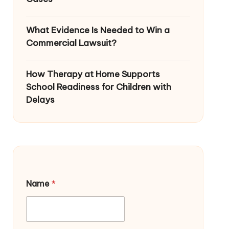
What Evidence Is Needed to Win a
Commercial Lawsuit?
How Therapy at Home Supports
School Readiness for Children with
Delays
Name
*