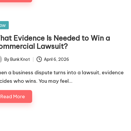
sted
aw
hat Evidence Is Needed to Win a
ommercial Lawsuit?
By
Bunk Knot
April 6, 2026
ted
en a business dispute turns into a lawsuit, evidence
cides who wins. You may feel…
Read More