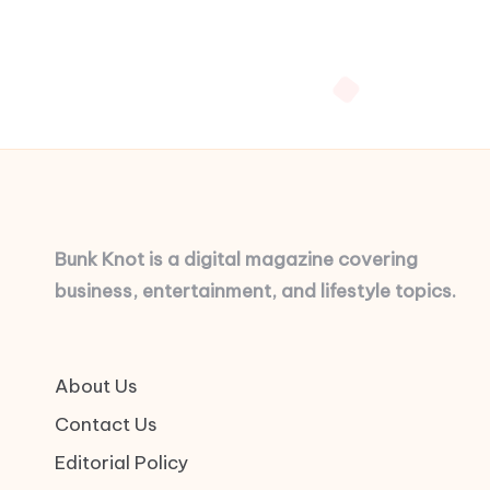
Bunk Knot is a digital magazine covering
business, entertainment, and lifestyle topics.
About Us
Contact Us
Editorial Policy