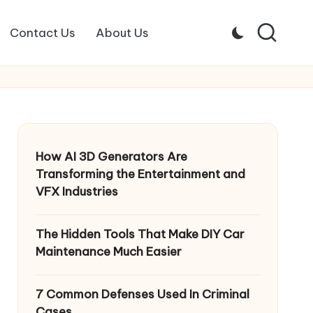
Contact Us
About Us
How AI 3D Generators Are
Transforming the Entertainment and
VFX Industries
The Hidden Tools That Make DIY Car
Maintenance Much Easier
7 Common Defenses Used In Criminal
Cases