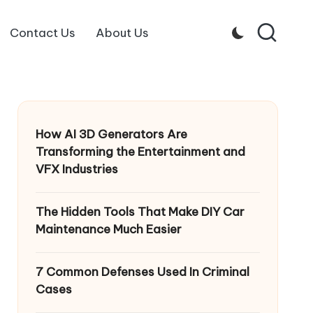
Contact Us
About Us
How AI 3D Generators Are
Transforming the Entertainment and
VFX Industries
The Hidden Tools That Make DIY Car
Maintenance Much Easier
7 Common Defenses Used In Criminal
Cases