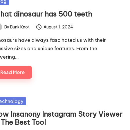
sted
log
hat dinosaur has 500 teeth
By
Bunk Knot
August 1, 2024
ted
nosaurs have always fascinated us with their
ssive sizes and unique features. From the
wering…
Read More
sted
echnology
ow Insanony Instagram Story Viewer
 The Best Tool