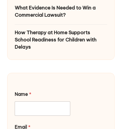
What Evidence Is Needed to Win a
Commercial Lawsuit?
How Therapy at Home Supports
School Readiness for Children with
Delays
Name
*
Email
*