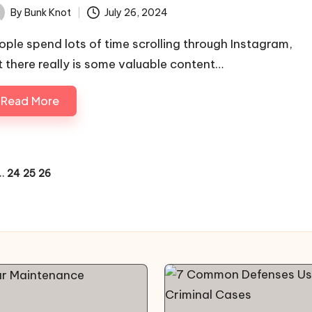
By
Bunk Knot
July 26, 2024
ted
ople spend lots of time scrolling through Instagram,
t there really is some valuable content…
Read More
…
24
25
26
OUS