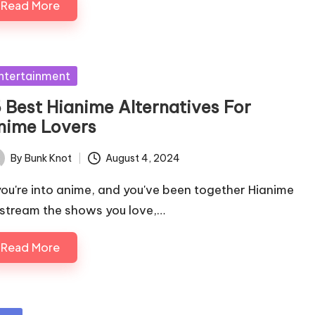
Read More
sted
ntertainment
5 Best Hianime Alternatives For
nime Lovers
By
Bunk Knot
August 4, 2024
ted
 you're into anime, and you've been together Hianime
 stream the shows you love,…
Read More