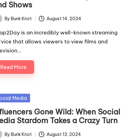
nd Shows
By
Bunk Knot
August 14, 2024
ted
ap2Day is an incredibly well-known streaming
rvice that allows viewers to view films and
levision…
Read More
sted
ocial Media
nfluencers Gone Wild: When Social
edia Stardom Takes a Crazy Turn
By
Bunk Knot
August 13, 2024
ted