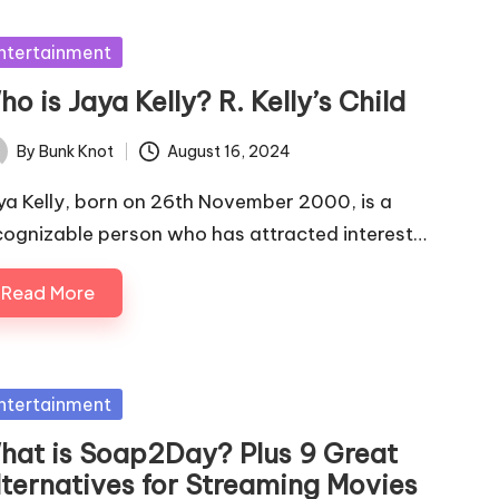
sted
ntertainment
o is Jaya Kelly? R. Kelly’s Child
By
Bunk Knot
August 16, 2024
ted
ya Kelly, born on 26th November 2000, is a
cognizable person who has attracted interest…
Read More
sted
ntertainment
hat is Soap2Day? Plus 9 Great
lternatives for Streaming Movies