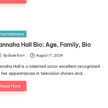
sted
ntertainment
annaha Hall Bio: Age, Family, Bio
By
Bunk Knot
August 17, 2024
ted
nnaha Hall is a talented actor excellent recognized
r her appearances in television shows and…
Read More