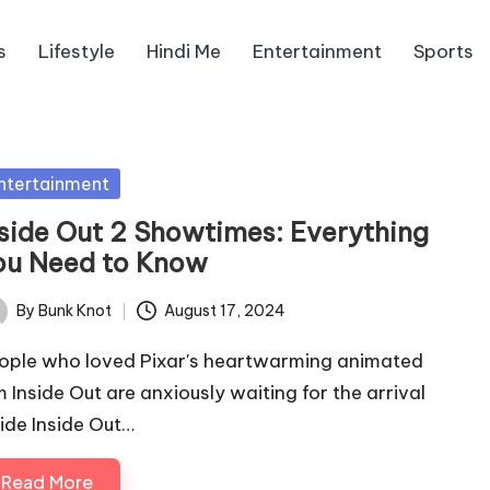
s
Lifestyle
Hindi Me
Entertainment
Sports
sted
ntertainment
nside Out 2 Showtimes: Everything
ou Need to Know
By
Bunk Knot
August 17, 2024
ted
ople who loved Pixar's heartwarming animated
lm Inside Out are anxiously waiting for the arrival
side Inside Out…
Read More