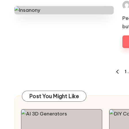
Pos
by
Pe
bu
Posts
1
PREVI
pagination
PAGE
Post You Might Like