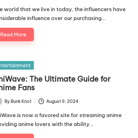
e world that we live in today, the influencers have
nsiderable influence over our purchasing…
Read More
sted
ntertainment
niWave: The Ultimate Guide for
nime Fans
By
Bunk Knot
August 9, 2024
ted
iWave is now a favored site for streaming anime
oviding anime lovers with the ability…