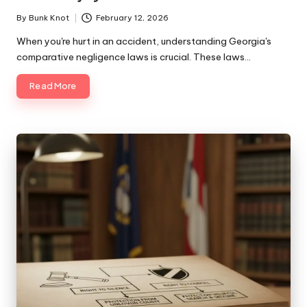
By
Bunk Knot
February 12, 2026
Posted
by
When you're hurt in an accident, understanding Georgia's
comparative negligence laws is crucial. These laws…
Read More