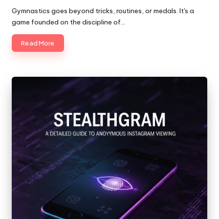
by
Gymnastics goes beyond tricks, routines, or medals. It's a
game founded on the discipline of…
Read More