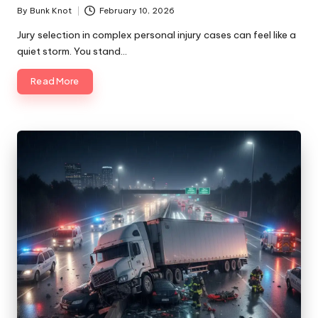
By
Bunk Knot
February 10, 2026
Posted
by
Jury selection in complex personal injury cases can feel like a
quiet storm. You stand…
Read More