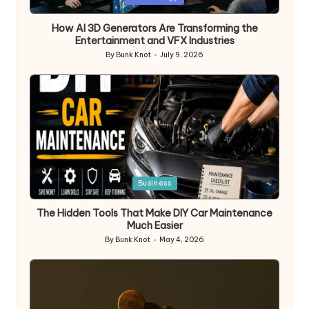
in
How AI 3D Generators Are Transforming the
Entertainment and VFX Industries
By
Bunk Knot
July 9, 2026
Posted
by
Posted
Business
in
The Hidden Tools That Make DIY Car Maintenance
Much Easier
By
Bunk Knot
May 4, 2026
Posted
by