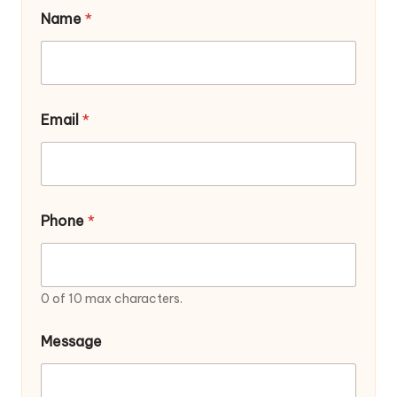
Name
*
Email
*
Phone
*
0 of 10 max characters.
E
Message
m
a
i
l