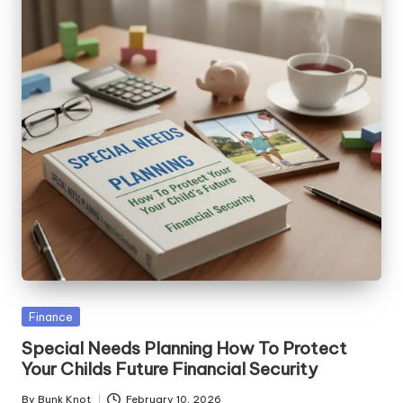
Posted
Finance
in
Special Needs Planning How To Protect
Your Childs Future Financial Security
By
Bunk Knot
February 10, 2026