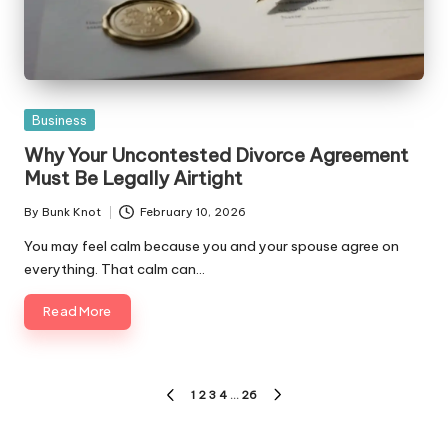
Posted
Business
in
Why Your Uncontested Divorce Agreement
Must Be Legally Airtight
By
Bunk Knot
February 10, 2026
Posted
by
You may feel calm because you and your spouse agree on
everything. That calm can…
Read More
Posts
1
2
3
4
…
26
PREVIOUS
NEXT
pagination
PAGE
PAGE