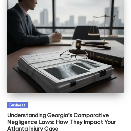
Posted
Business
in
Understanding Georgia’s Comparative
Negligence Laws: How They Impact Your
Atlanta Injury Case