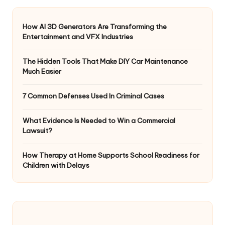
How AI 3D Generators Are Transforming the
Entertainment and VFX Industries
The Hidden Tools That Make DIY Car Maintenance
Much Easier
7 Common Defenses Used In Criminal Cases
What Evidence Is Needed to Win a Commercial
Lawsuit?
How Therapy at Home Supports School Readiness for
Children with Delays