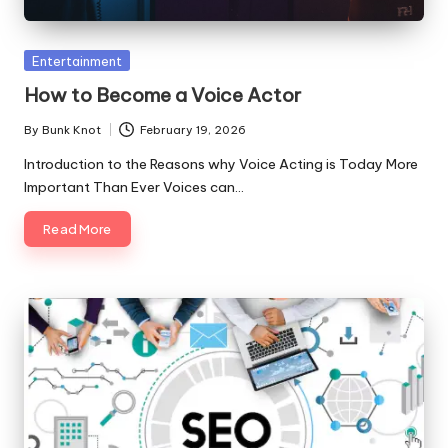
Posted
Entertainment
in
How to Become a Voice Actor
By
Bunk Knot
February 19, 2026
Posted
by
Introduction to the Reasons why Voice Acting is Today More
Important Than Ever Voices can…
Read More