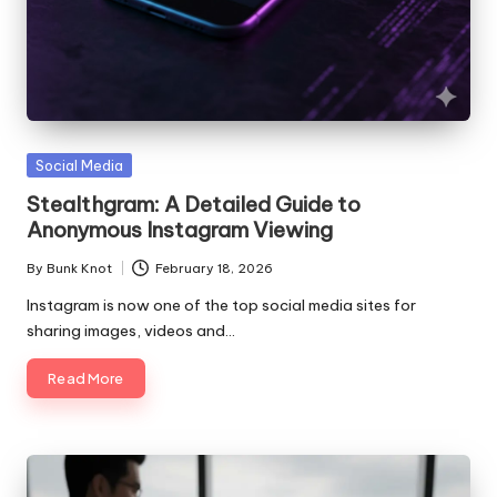
Posted
Social Media
in
Stealthgram: A Detailed Guide to
Anonymous Instagram Viewing
By
Bunk Knot
February 18, 2026
Posted
by
Instagram is now one of the top social media sites for
sharing images, videos and…
Read More