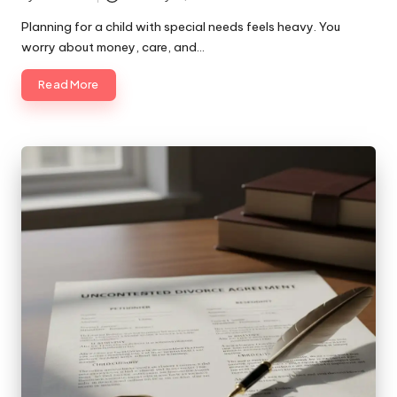
Posted
by
Planning for a child with special needs feels heavy. You
worry about money, care, and…
Read More