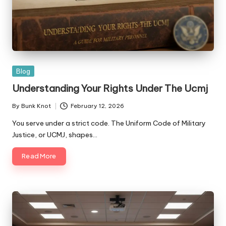
Posted
Blog
in
Understanding Your Rights Under The Ucmj
By
Bunk Knot
February 12, 2026
Posted
by
You serve under a strict code. The Uniform Code of Military
Justice, or UCMJ, shapes…
Read More