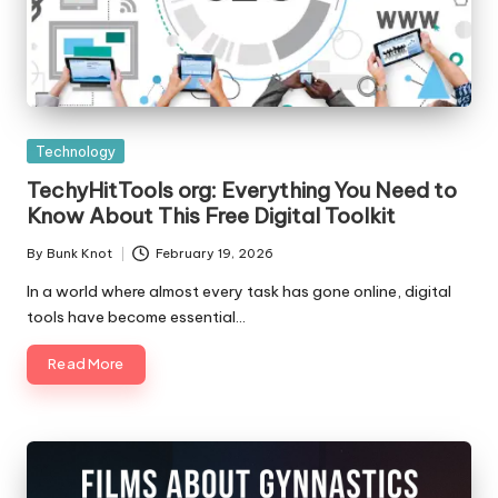
Posted
Technology
in
TechyHitTools org: Everything You Need to
Know About This Free Digital Toolkit
By
Bunk Knot
February 19, 2026
Posted
by
In a world where almost every task has gone online, digital
tools have become essential…
Read More