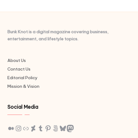
Bunk Knot is a digital magazine covering business,
entertainment, and lifestyle topics.
About Us
Contact Us
Editorial Policy
Mission & Vision
Social Media
Medium
Instagram
Link
DeviantArt
Tumblr
Pinterest
500px
Bluesky
Mastodon