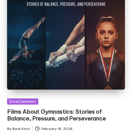
Posted
Entertainment
in
Films About Gymnastics: Stories of
Balance, Pressure, and Perseverance
By
Bunk Knot
February 18, 2026
Posted