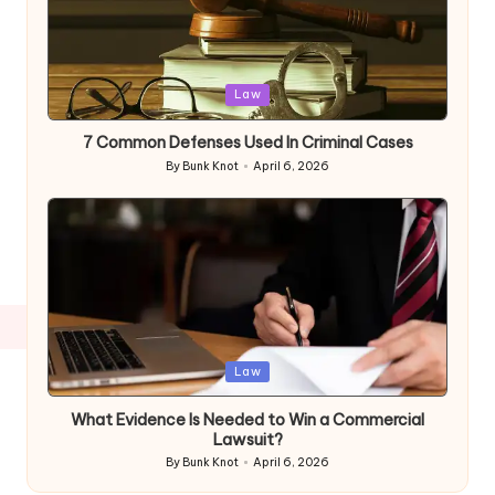
Posted
Law
in
7 Common Defenses Used In Criminal Cases
By
Bunk Knot
April 6, 2026
Posted
by
Posted
Law
in
What Evidence Is Needed to Win a Commercial
Lawsuit?
By
Bunk Knot
April 6, 2026
Posted
by