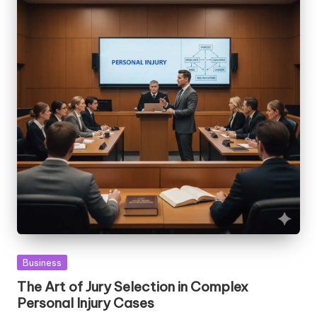
Posted
Business
in
The Art of Jury Selection in Complex
Personal Injury Cases