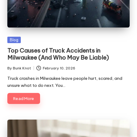
Posted
Blog
in
Top Causes of Truck Accidents in
Milwaukee (And Who May Be Liable)
By
Bunk Knot
February 10, 2026
Posted
by
Truck crashes in Milwaukee leave people hurt, scared, and
unsure what to do next. You…
Read More